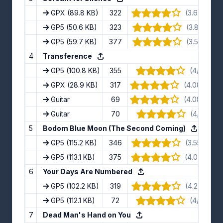
GPX
(89.8 KB)
322
(3.67/5) · 6
GP5
(50.6 KB)
323
(3.8/5) · 15
GP5
(59.7 KB)
377
(3.5/5) · 10
4
Transference
GP5
(100.8 KB)
355
(4/5) · 11 
GPX
(28.9 KB)
317
(4.08/5) · 1
Guitar
69
(4.08/5) · 1
Guitar
70
(4/5) · 8 
5
Bodom Blue Moon (The Second Coming)
GP5
(115.2 KB)
346
(3.55/5) · 1
GP5
(113.1 KB)
375
(4.09/5) · 1
6
Your Days Are Numbered
GP5
(102.2 KB)
319
(4.22/5) · 9
GP5
(112.1 KB)
72
(4/5) · 11 
7
Dead Man's Hand on You