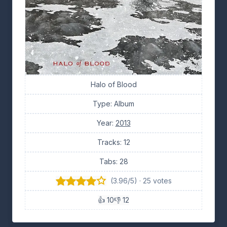
Halo of Blood
Type: Album
Year:
2013
Tracks: 12
Tabs: 28
(3.96/5) · 25 votes
👍 10
👎 12