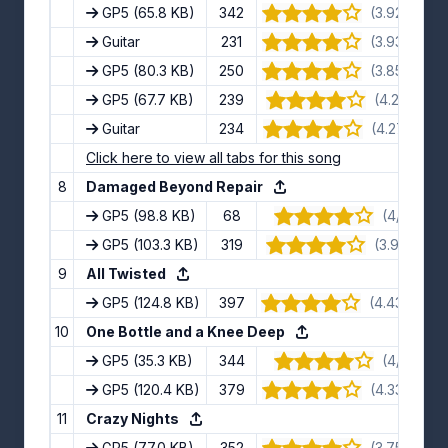
GP5
(65.8 KB)
342
(3.92/5) · 1
Guitar
231
(3.93/5) · 1
GP5
(80.3 KB)
250
(3.85/5) · 1
GP5
(67.7 KB)
239
(4.2/5) · 10
Guitar
234
(4.27/5) · 1
Click here to view all tabs for this song
8
Damaged Beyond Repair
GP5
(98.8 KB)
68
(4/5) · 6 
GP5
(103.3 KB)
319
(3.9/5) · 10
9
All Twisted
GP5
(124.8 KB)
397
(4.43/5) · 1
10
One Bottle and a Knee Deep
GP5
(35.3 KB)
344
(4/5) · 9 
GP5
(120.4 KB)
379
(4.33/5) · 1
11
Crazy Nights
GP5
(77.0 KB)
352
(3.75/5) · 1