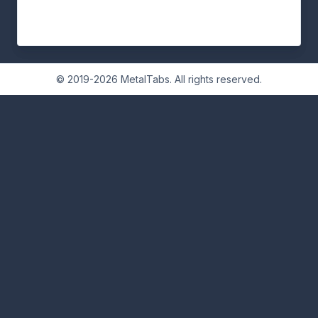
© 2019-2026 MetalTabs. All rights reserved.