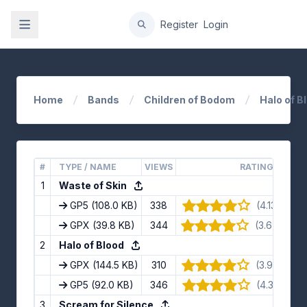
gation
Register
Login
Home
Bands
Children of Bodom
Halo of B
#
TYPE / NAME
VIEWS
RATING
1
Waste of Skin
GP5
(108.0 KB)
338
(4.13/5) · 8
GPX
(39.8 KB)
344
(3.67/5) · 9
2
Halo of Blood
GPX
(144.5 KB)
310
(3.91/5) · 1
GP5
(92.0 KB)
346
(4.3/5) · 10
3
Scream for Silence