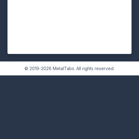
© 2019-2026 MetalTabs. All rights reserved.