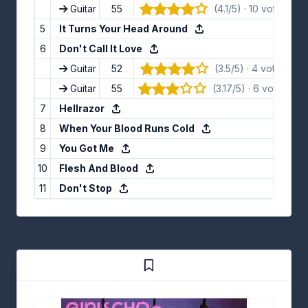
Guitar
55
(4.1/5) · 10 votes
👍
5
It Turns Your Head Around
6
Don't Call It Love
Guitar
52
(3.5/5) · 4 votes
👍
Guitar
55
(3.17/5) · 6 votes
👍
7
Hellrazor
8
When Your Blood Runs Cold
9
You Got Me
10
Flesh And Blood
11
Don't Stop