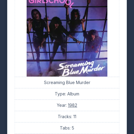
Screaming Blue Murder
Type: Album
Year:
1982
Tracks: 11
Tabs: 5