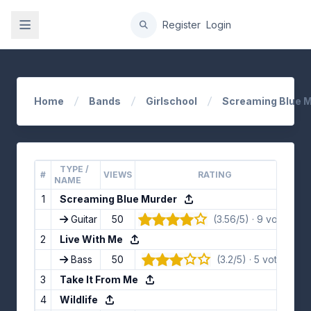
gation
Register
Login
Home
Bands
Girlschool
Screaming Blue M
TYPE /
#
VIEWS
RATING
L
NAME
1
Screaming Blue Murder
Guitar
50
(3.56/5) · 9 votes
👍 
2
Live With Me
Bass
50
(3.2/5) · 5 votes
👍
3
Take It From Me
4
Wildlife