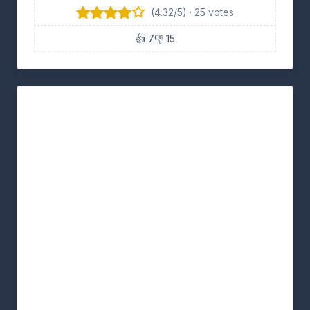
(4.32/5) · 25 votes
👍 7
👎 15