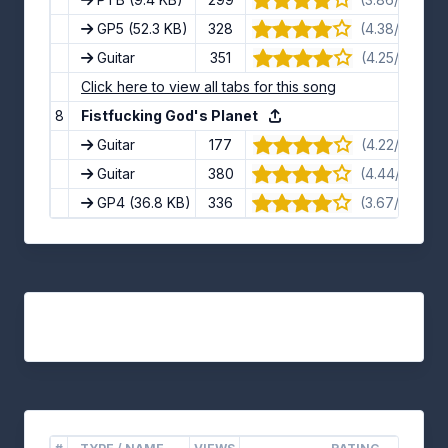
GP5
(52.3 KB)
328
(4.38/5) · 8 
Guitar
351
(4.25/5) · 8 
Click here to view all tabs for this song
8
Fistfucking God's Planet
Guitar
177
(4.22/5) · 9 
Guitar
380
(4.44/5) · 9 
GP4
(36.8 KB)
336
(3.67/5) · 9 
Tracks on other versions of the album