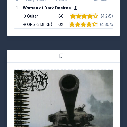
#
TYPE / NAME
VIEWS
RATING
1
Woman of Dark Desires
Guitar
66
(4.2/5) · 10 vo
GP5
(31.8 KB)
62
(4.36/5) · 11 v