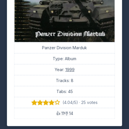
Panzer Division Marduk
Type: Album
Year:
1999
Tracks: 8
Tabs: 45
(4.04/5) · 25 votes
👍 11
👎 14