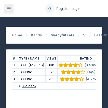
gation
Register
Login
Home
Bands
Mercyful Fate
9
Last Ri
#
TYPE / NAME
VIEWS
RATING
1
GP
(125.8 KB)
108
(3.91/5) · 11 v
2
Guitar
375
(4/5) · 8 vot
3
Guitar
285
(4.2/5) · 5 vo
Go back