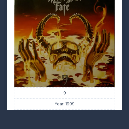
9
Year:
1999
Tracks: 10
Tabs: 29