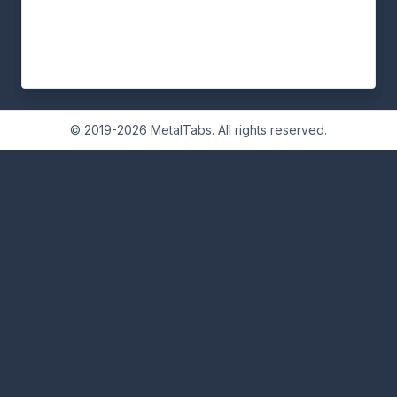
© 2019-2026 MetalTabs. All rights reserved.