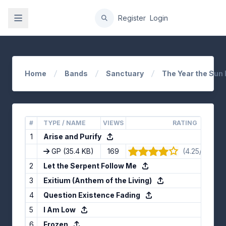
gation
Register
Login
Home
Bands
Sanctuary
The Year the Sun 
#
TYPE / NAME
VIEWS
RATING
1
Arise and Purify
GP
(35.4 KB)
169
(4.25/5) · 12
2
Let the Serpent Follow Me
3
Exitium (Anthem of the Living)
4
Question Existence Fading
5
I Am Low
6
Frozen