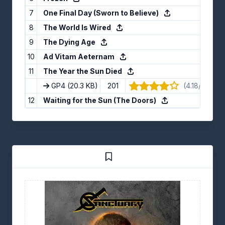
7
One Final Day (Sworn to Believe)
8
The World Is Wired
9
The Dying Age
10
Ad Vitam Aeternam
11
The Year the Sun Died
GP4
(20.3 KB)
201
(4.18/5) · 11 
12
Waiting for the Sun (The Doors)