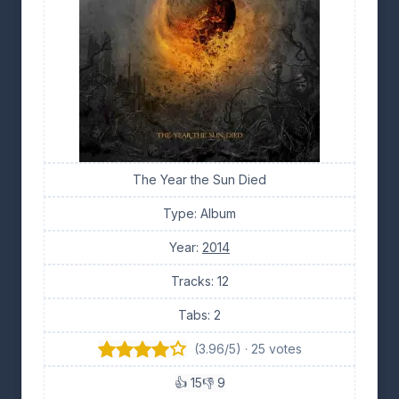
The Year the Sun Died
Type: Album
Year:
2014
Tracks: 12
Tabs: 2
(3.96/5) · 25 votes
👍 15
👎 9