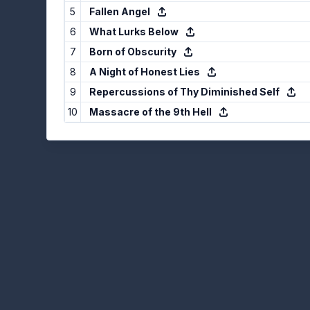
5
Fallen Angel
6
What Lurks Below
7
Born of Obscurity
8
A Night of Honest Lies
9
Repercussions of Thy Diminished Self
10
Massacre of the 9th Hell