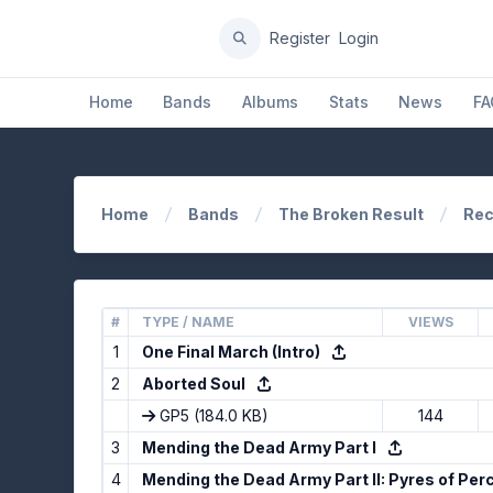
Register
Login
Home
Bands
Albums
Stats
News
FA
Home
Bands
The Broken Result
Rec
#
TYPE / NAME
VIEWS
1
One Final March (Intro)
2
Aborted Soul
GP5
(184.0 KB)
144
3
Mending the Dead Army Part I
4
Mending the Dead Army Part II: Pyres of Per