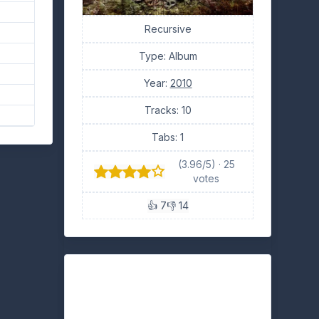
Recursive
Type: Album
Year:
2010
Tracks: 10
Tabs: 1
(3.96/5) · 25
votes
👍 7
👎 14