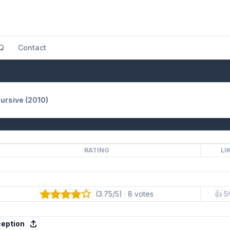
Q
Contact
ursive (2010)
RATING
LI
(3.75/5) · 8 votes
👍 5
ception