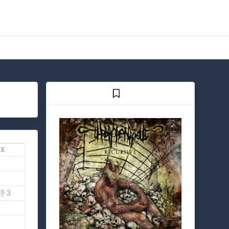
KE
👎 3