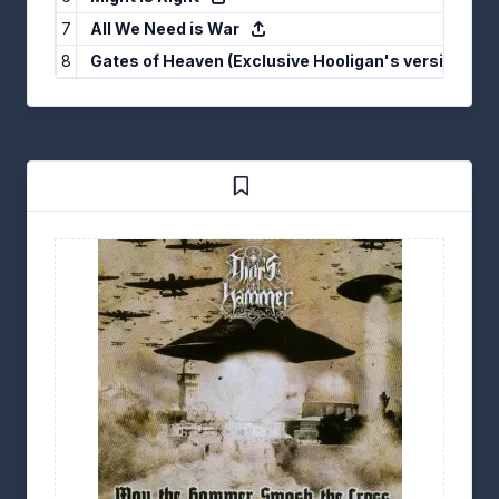
7
All We Need is War
8
Gates of Heaven (Exclusive Hooligan's version)