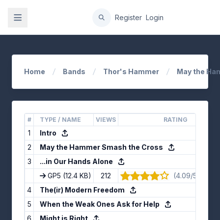
gation
Register
Login
Home
Bands
Thor's Hammer
May the Ha
#
TYPE / NAME
VIEWS
RATING
1
Intro
2
May the Hammer Smash the Cross
3
...in Our Hands Alone
GP5
(12.4 KB)
212
(4.09/5) · 11 v
4
The(ir) Modern Freedom
5
When the Weak Ones Ask for Help
6
Might is Right