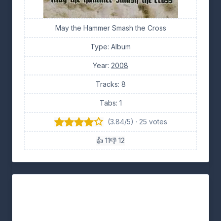
May the Hammer Smash the Cross
Type: Album
Year:
2008
Tracks: 8
Tabs: 1
(3.84/5) · 25 votes
👍 11
👎 12