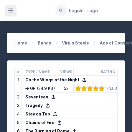
gation
Register
Login
Home
Bands
Virgin Steele
Age of Consent
#
TYPE / NAME
VIEWS
RATING
1
On the Wings of the Night
GP
(34.9 KB)
52
(4.63/5) · 8 
2
Seventeen
3
Tragedy
4
Stay on Top
5
Chains of Fire
6
The Burning of Rome