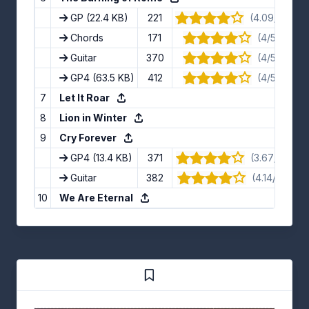
GP
(22.4 KB)
221
(4.09/5) · 11 
Chords
171
(4/5) · 8 v
Guitar
370
(4/5) · 9 v
GP4
(63.5 KB)
412
(4/5) · 8 v
7
Let It Roar
8
Lion in Winter
9
Cry Forever
GP4
(13.4 KB)
371
(3.67/5) · 6 
Guitar
382
(4.14/5) · 7 
10
We Are Eternal