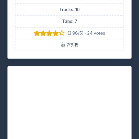
Tracks: 10
Tabs: 7
(3.96/5) · 24 votes
👍 7
👎 15