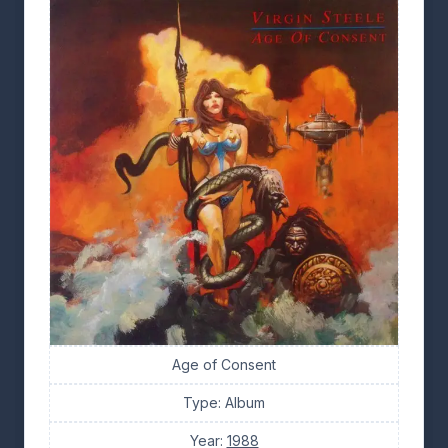
Age of Consent
Type: Album
Year:
1988