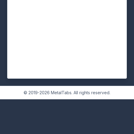
© 2019-2026 MetalTabs. All rights reserved.