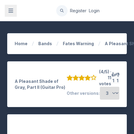
gation
Register
Login
Home
Bands
Fates Warning
A Pleasant S
(4/5) ·
👍
👎
11
1
1
A Pleasant Shade of
votes
Gray, Part II (Guitar Pro)
Other versions: