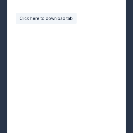
Click here to download tab