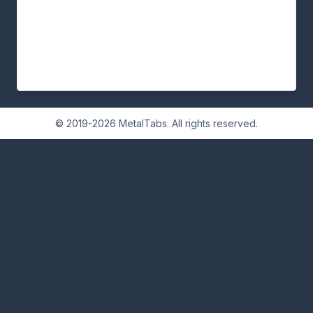
© 2019-2026 MetalTabs. All rights reserved.