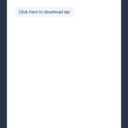
Click here to download tab