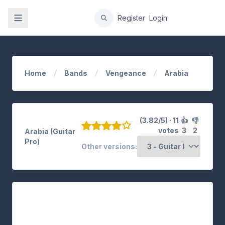
gation
Register
Login
Home
Bands
Vengeance
Arabia
(3.82/5) · 11
👍
👎
votes
3
2
Arabia (Guitar
Pro)
Other versions: