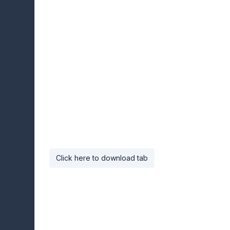
Click here to download tab