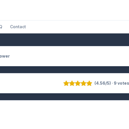
Q
Contact
Power
(4.56/5) · 9 vote