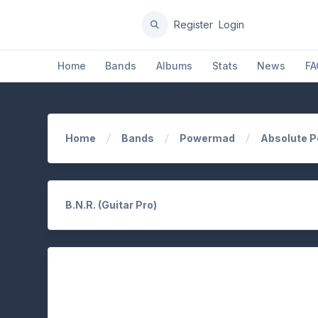
Register
Login
Home
Bands
Albums
Stats
News
FA
Home
Bands
Powermad
Absolute 
B.N.R. (Guitar Pro)