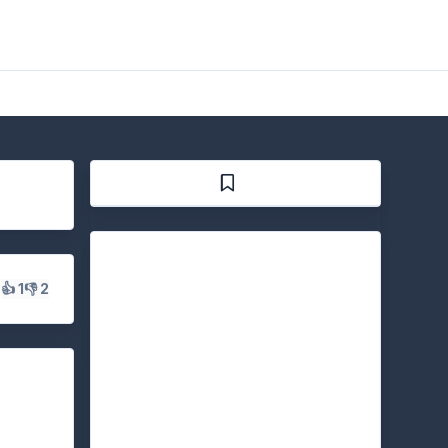
s
👍 1
👎 2