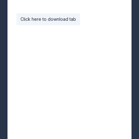
Click here to download tab