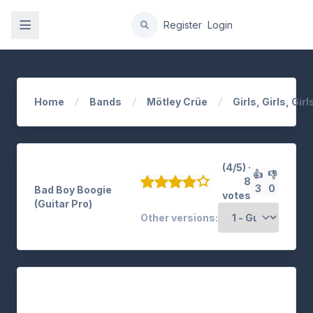
gation
Register
Login
Home
Bands
Mötley Crüe
Girls, Girls, Girl
(4/5) ·
👍
👎
8
3
0
Bad Boy Boogie
votes
(Guitar Pro)
Other versions: