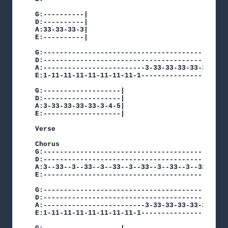
G:----------|

D:----------|

A:33-33-33-3|

E:----------|

G:---------------------------------------------
D:---------------------------------------------
A:-------------------------3-33-33-33-33-33-33-
E:1-11-11-11-11-11-11-11-1---------------------
G:-------------------|

D:-------------------|

A:3-33-33-33-33-3-4-5|

E:-------------------|

Verse 

Chorus

G:----------------------------------------------
D:----------------------------------------------
A:3--33--3--33--3--33--3--33--3--33--3--33--3--3
E:----------------------------------------------
G:---------------------------------------------
D:---------------------------------------------
A:-------------------------3-33-33-33-33-33-33-
E:1-11-11-11-11-11-11-11-1---------------------