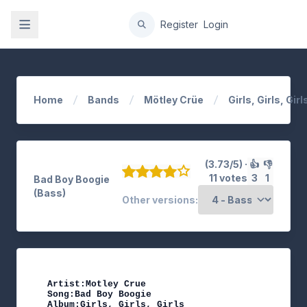
gation
Register
Login
Home
Bands
Mötley Crüe
Girls, Girls, Girl
(3.73/5) ·
👍
👎
11 votes
3
1
Bad Boy Boogie
(Bass)
Other versions:
Artist:Motley Crue

Song:Bad Boy Boogie

Album:Girls, Girls, Girls
