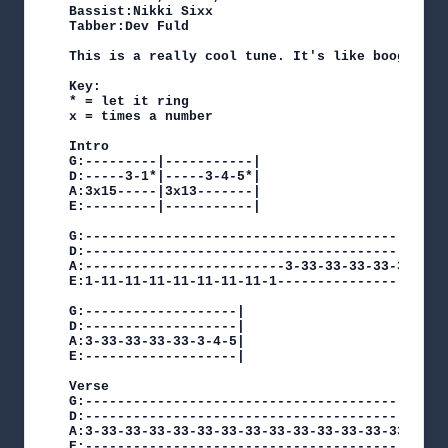
Bassist:Nikki Sixx

Tabber:Dev Fuld

This is a really cool tune. It's like boogie and
Key:

* = let it ring

x = times a number

Intro

G:---------|-----------|

D:-----3-1*|-----3-4-5*|

A:3x15-----|3x13-------|

E:---------|-----------|

G:---------------------------------------------
D:---------------------------------------------
A:-------------------------3-33-33-33-33-33-33-
E:1-11-11-11-11-11-11-11-1---------------------
G:-------------------|

D:-------------------|

A:3-33-33-33-33-3-4-5|

E:-------------------|

Verse

G:---------------------------------------------
D:---------------------------------------------
A:3-33-33-33-33-33-33-33-33-33-33-33-33-33-33-3
E:---------------------------------------------