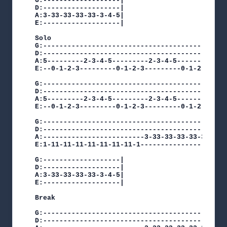
G:-------------------|

D:-------------------|

A:3-33-33-33-33-3-4-5|

E:-------------------|

Solo

G:----------------------------------------------
D:----------------------------------------------
A:5---------2-3-4-5---------2-3-4-5---------2-3-
E:--0-1-2-3---------0-1-2-3---------0-1-2-3-----
G:----------------------------------------------
D:----------------------------------------------
A:5---------2-3-4-5---------2-3-4-5---------2-3-
E:--0-1-2-3---------0-1-2-3---------0-1-2-3-----
G:----------------------------------------------
D:----------------------------------------------
A:-------------------------3-33-33-33-33-33-33-3
E:1-11-11-11-11-11-11-11-1----------------------
G:-------------------|

D:-------------------|

A:3-33-33-33-33-3-4-5|

E:-------------------|

Break

G:---------------------------------------------
D:---------------------------------------------