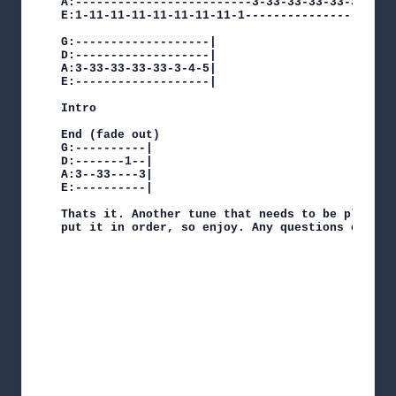
A:-------------------------3-33-33-33-33-33-33-
E:1-11-11-11-11-11-11-11-1---------------------
G:-------------------|

D:-------------------|

A:3-33-33-33-33-3-4-5|

E:-------------------|

Intro

End (fade out)

G:----------|

D:-------1--|

A:3--33----3|

E:----------|

Thats it. Another tune that needs to be played w
put it in order, so enjoy. Any questions or com