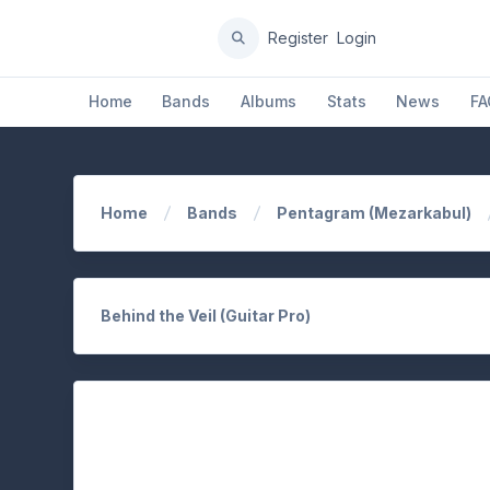
Register
Login
Home
Bands
Albums
Stats
News
FA
Home
Bands
Pentagram (Mezarkabul)
Behind the Veil (Guitar Pro)