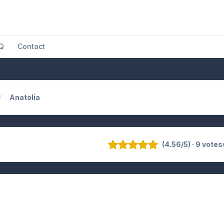
Q
Contact
Anatolia
(4.56/5) · 9 votes