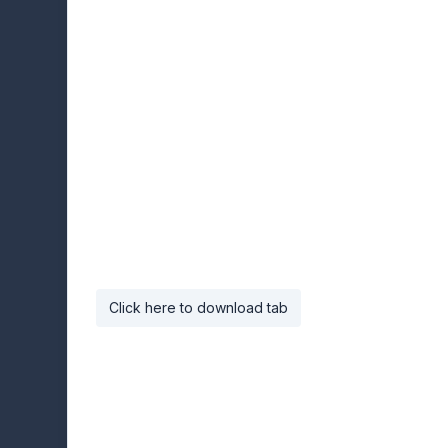
Click here to download tab