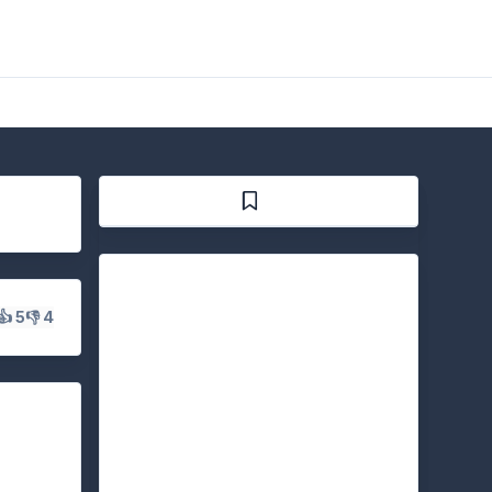
👍 5
👎 4