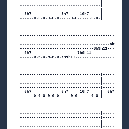
-----------------------------------|

-----------------------------------|

-----------------------------------|

--5h7-------------5h7-----10h7-----|

------0-0-0-0-0-0-----0-0------0-0-|

----------------------------------------------|

----------------------------------------------|

---------------------------------------8h9h11-|

--------------------------------8h9h11--------|

--5h7--------------------7h9h11---------------|

------0-0-0-0-0-0-7h9h11----------------------|

-----------------------------------|------------
-----------------------------------|------------
-----------------------------------|------------
-----------------------------------|------------
--5h7-------------5h7-----10h7-----|--5h7-------
------0-0-0-0-0-0-----0-0------0-0-|------0-0-0-
-----------------------------------|------------
-----------------------------------|------------
-----------------------------------|------------
-----------------------------------|------------