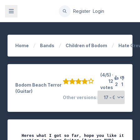
gation
Register
Login
Home
Bands
Children of Bodom
Hate Cre
(4/5) ·
👍
👎
12
2
1
Bodom Beach Terror
votes
(Guitar)
Other versions:
Heres what I got so far, hope you like it. Corre