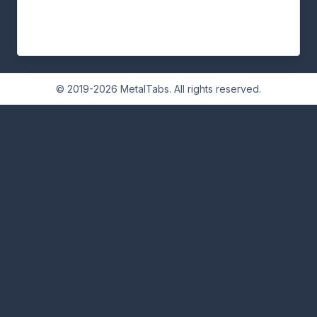
© 2019-2026 MetalTabs. All rights reserved.