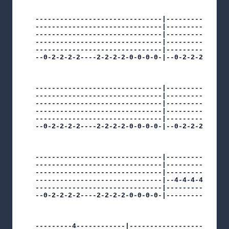
-------------------------------|----------------
-------------------------------|----------------
-------------------------------|----------------
-------------------------------|---------------5
-------------------------------|---------------5
--0-2-2-2-2----2-2-2-2-0-0-0-0-|--0-2-2-2-2----3
-------------------------------|----------------
-------------------------------|----------------
-------------------------------|----------------
-------------------------------|----------------
-------------------------------|----------------
--0-2-2-2-2----2-2-2-2-0-0-0-0-|--0-2-2-2-2-----
-------------------------------|----------------
-------------------------------|----------------
-------------------------------|----------5----1
-------------------------------|--4-4-4-4-------
-------------------------------|----------------
--0-2-2-2-2----2-2-2-2-0-0-0-0-|----------------
---------4------------|------------------------