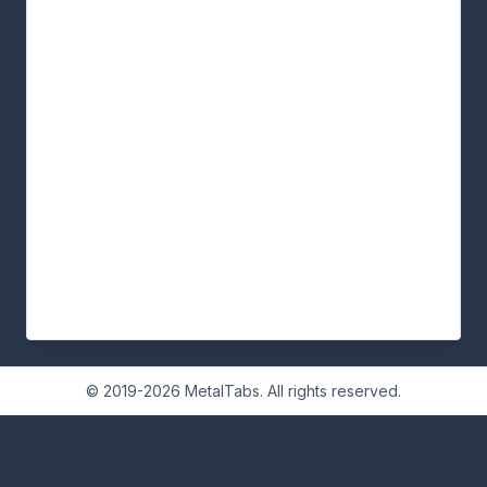
© 2019-2026 MetalTabs. All rights reserved.