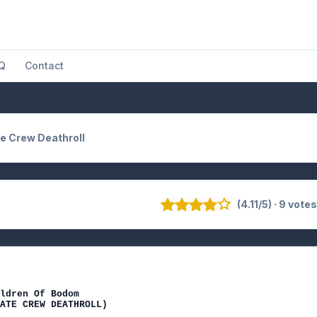
Q
Contact
e Crew Deathroll
(4.11/5) · 9 vote