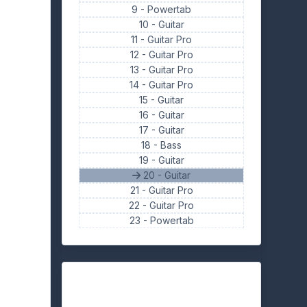
9 -
Powertab
10 -
Guitar
11 -
Guitar Pro
12 -
Guitar Pro
13 -
Guitar Pro
14 -
Guitar Pro
15 -
Guitar
16 -
Guitar
17 -
Guitar
18 -
Bass
19 -
Guitar
20 - Guitar
21 -
Guitar Pro
22 -
Guitar Pro
23 -
Powertab