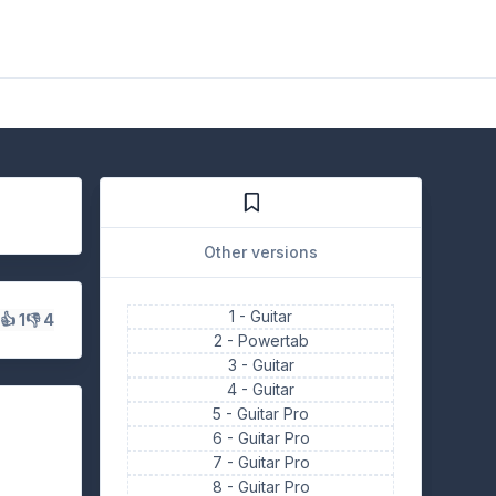
Other versions
1 -
Guitar
s
👍 1
👎 4
2 -
Powertab
3 -
Guitar
4 -
Guitar
5 -
Guitar Pro
6 -
Guitar Pro
7 -
Guitar Pro
8 -
Guitar Pro