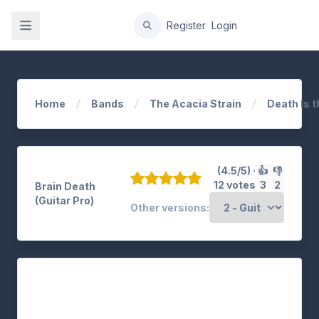
gation
Register
Login
Home
Bands
The Acacia Strain
Death Is t
(4.5/5) ·
👍
👎
12 votes
3
2
Brain Death
(Guitar Pro)
Other versions: