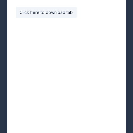
Click here to download tab