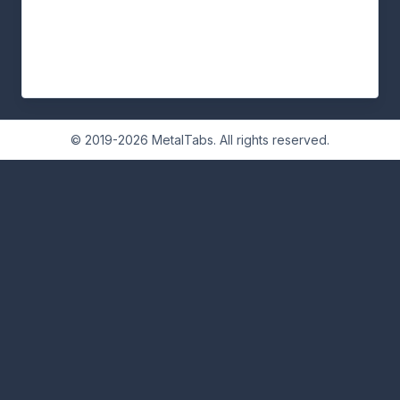
© 2019-2026 MetalTabs. All rights reserved.