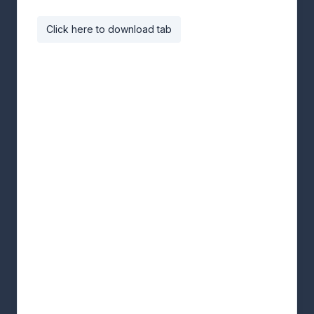
Click here to download tab