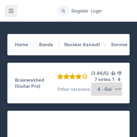
gation
Register
Login
Home
Bands
Nuclear Assault
Survive
(3.86/5) ·
👍
👎
7 votes
1
4
Brainwashed
(Guitar Pro)
Other versions: