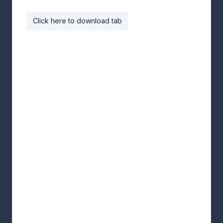
Click here to download tab