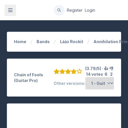
gation
Register
Login
Home
Bands
Lȧȧz Rockit
Annihilation Prin
(3.79/5) ·
👍
👎
14 votes
6
2
Chain of Fools
(Guitar Pro)
Other versions: