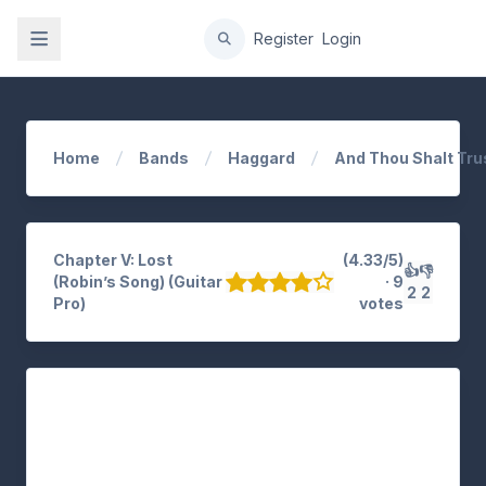
gation
Register
Login
Home
Bands
Haggard
And Thou Shalt Tr
Chapter V: Lost
(4.33/5)
👍
👎
(Robin’s Song) (Guitar
· 9
2
2
Pro)
votes