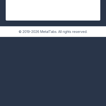
© 2019-2026 MetalTabs. All rights reserved.