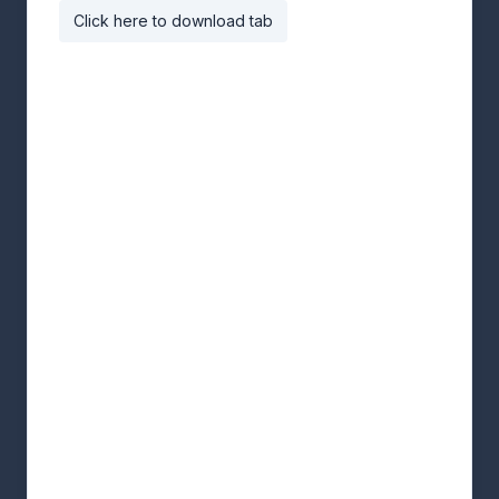
Click here to download tab