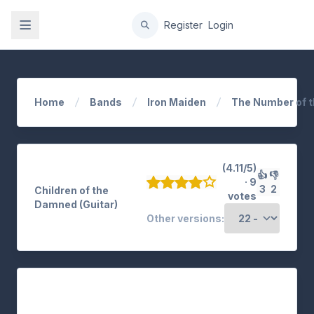
gation
Register
Login
Home
Bands
Iron Maiden
The Number of t
(4.11/5)
👍
👎
· 9
3
2
Children of the
votes
Damned (Guitar)
Other versions: