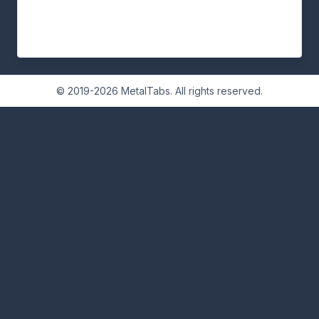
© 2019-2026 MetalTabs. All rights reserved.