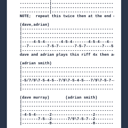
-------------|----------------------------------
-------------|----------------------------------
-------------|----------------------------------
NOTE;  repeat this twice then at the end of each
(dave,adrian)

|-----------------------------------------------
|-----------------------------------------------
|-----------------------------------------------
|-----4-5-4-------4-5-4-------4-5-4---4---4-5-4-
|--7--------7-5-7-------7-5-7-------7---5-------
|-----------------------------------------------
dave and adrian plays this riff 4x then adrian c
(adrian smith)

|-----------------------------------------------
|-----------------------------------------------
|-----------------------------------------------
|-5/7/9\7-5-4-5--7/9\7-5-4-5---7/9\7-5-7-4--5-7-
|-----------------------------------------------
|-----------------------------------------------
(dave murray)       (adrian smith)

|-----------------------------------------------
|-----------------------------------------------
|-----------------------------------------------
|-4-5-4------2------------------2---------------
|-------7-5--2-------7/9\7-5-7--2---------------
|------------0------------------0---------------