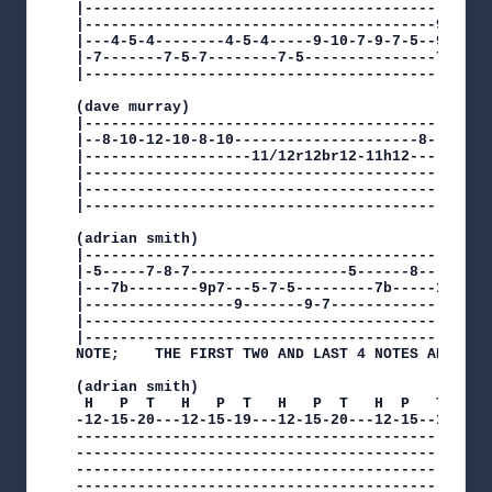
|-----------------------------------------------
|----------------------------------------9------
|---4-5-4--------4-5-4-----9-10-7-9-7-5--9------
|-7-------7-5-7--------7-5---------------7------
|-----------------------------------------------
(dave murray)

|-----------------------------------------------
|--8-10-12-10-8-10---------------------8--12-10-
|-------------------11/12r12br12-11h12----------
|-----------------------------------------------
|-----------------------------------------------
|-----------------------------------------------
(adrian smith)

|-----------------------------------------------
|-5-----7-8-7------------------5------8-------7-
|---7b--------9p7---5-7-5---------7b-----10b----
|-----------------9-------9-7-------------------
|-----------------------------------------------
|-----------------------------------------------
NOTE;    THE FIRST TW0 AND LAST 4 NOTES ARE UNIS
(adrian smith)

 H   P  T   H   P  T   H   P  T   H  P   T    H 
-12-15-20---12-15-19---12-15-20---12-15--19---12
------------------------------------------------
------------------------------------------------
------------------------------------------------
------------------------------------------------