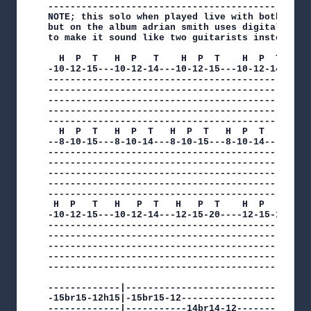
------------------------------------------------
NOTE; this solo when played live with both dave 
but on the album adrian smith uses digital delay
to make it sound like two guitarists instead of 
  H  P  T   H  P   T    H  P  T    H  P  T    H 
-10-12-15---10-12-14---10-12-15---10-12-14---10-
------------------------------------------------
------------------------------------------------
------------------------------------------------
------------------------------------------------
------------------------------------------------
  H  P  T   H  P  T   H  P  T   H  P  T

--8-10-15---8-10-14---8-10-15---8-10-14---------
------------------------------------------------
------------------------------------------------
------------------------------------------------
------------------------------------------------
------------------------------------------------
 H  P   T   H   P  T   H   P  T    H  P   T   H 
-10-12-15---10-12-14---12-15-20----12-15-19---12
------------------------------------------------
------------------------------------------------
------------------------------------------------
------------------------------------------------
------------------------------------------------
-------------|----------------------------------
-15br15-12h15|-15br15-12------------------------
-------------|-----------14br14-12--------------