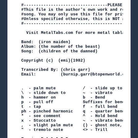
#----------------------------------PLEASE NOTE-
#This file is the author's own work and represe
#song. You may only use this file for private s
#Unless specified otherwise, this is NOT an off
#----------------------------------------------
  Visit MetalTabs.com for more metal tablature

Band:  (iron maiden)

Album: (the number of the beast)

Song:  (children of the damned)

Copyright (c)  (emi)(1982)

Transcribed By: (chris garr)

Email:          (burnip.garr@btopenworld.com)

.  - palm mute           /  - slide up to

\  - slide down to       ~  - vibrato

h  - hammer on           b  - Bend

p  - pull off            Suffixes for bend

t  - tap                 f  - full bend    h - h
ph - pinched harmonic    q  - quarter bend t - t
*  - see comment         ^  - Hold bend    r rel
x  - Stuccatto           ~  - vibrato bend

,  - slight palm mute    () - ghost note, sustai
"  - tremolo note        <> - Trill
