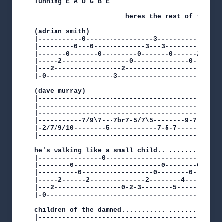
Tunning E A D G B E

                       heres the rest of the tab
(adrian smith)

|-----------0-----------------3--------------2--
|---------0---0-------------3---3----------3---3
|-------0-------0---------0-------0------2------
|-----2-----------------0--------------0--------
|---2-----------------2-------------------------
|-0-----------------3---------------------------
(dave murray)

|-----------------------------------------------
|-----------------------------------------------
|-----------------------------------------------
|-----------7/9\7---7br7-5/7\5--------9-7-5-4h5p
|-2/7/9/10--------5------------7-5-7------------
|-----------------------------------------------
he's walking like a small child.................
|----------------0------------------------------
|--------0----------------------0--------0------
|----------0------------------0--------0--------
|-----2------2--------------2--------4----------
|---2-----------------0-2-3--------5------------
|-0---------------------------------------------
children of the damned..........................
|-----------------------------------------------