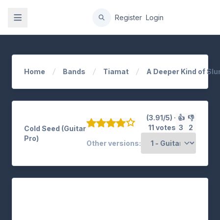
gation
Register
Login
Home
Bands
Tiamat
A Deeper Kind of Sl
(3.91/5) ·
👍
👎
11 votes
3
2
Cold Seed (Guitar
Pro)
Other versions: