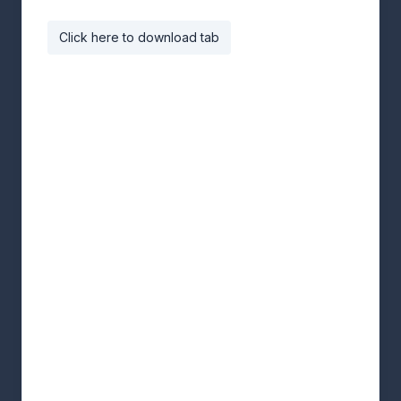
Click here to download tab