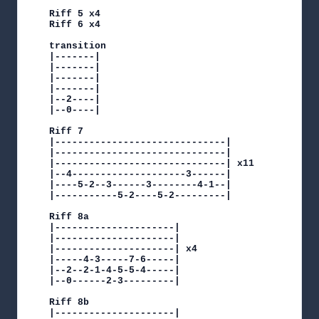
Riff 5 x4

Riff 6 x4

transition

|-------|

|-------|

|-------|

|-------|

|--2----|

|--0----|

Riff 7

|------------------------------|

|------------------------------|

|------------------------------| x11

|--4--------------------3------|

|----5-2--3------3--------4-1--|

|-----------5-2----5-2---------|

Riff 8a

|---------------------|

|---------------------|

|---------------------| x4

|-----4-3-----7-6-----|

|--2--2-1-4-5-5-4-----|

|--0------2-3---------|

Riff 8b

|---------------------|
