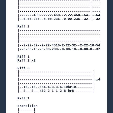
|-----------------------------------|------|----
|-----------------------------------|------|----
|-----------------------------------|------|----
|-----------------------------------|------|----
|--2-22-458--2-22-458--2-22-458--54-|--54--|--98
|--0-00-236--0-00-236--0-00-236--32-|--32--|--76
Riff 2

|---------------------------------------------|

|---------------------------------------------|

|---------------------------------------------| 
|---------------------------------------------|

|--2-22-32--2-22-4510-2-22-32--2-22-10-54-----|

|--0-00-10--0-00-238--0-00-10--0-00-8--32-----|

Riff 1

Riff 2 x2

Riff 3

|------------------------------------|

|------------------------------------|

|------------------------------------| x4

|------------------------------------|

|--10--10--654-4-3-3-4-10br10--------|

|--8---8---432-2-1-1-2-8-br8---------|

Riff 1

transition

|-------|
