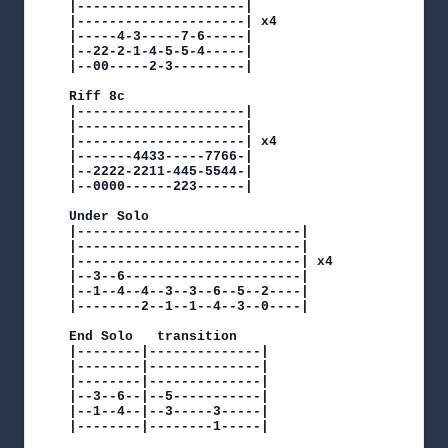
|---------------------|

|---------------------| x4

|-----4-3-----7-6-----|

|--22-2-1-4-5-5-4-----|

|--00-----2-3---------|

Riff 8c

|---------------------|

|---------------------|

|---------------------| x4

|-------4433-----7766-|

|--2222-2211-445-5544-|

|--0000------223------|

Under Solo

|----------------------------|

|----------------------------|

|----------------------------| x4

|--3--6----------------------|

|--1--4--4--3--3--6--5--2----|

|--------2--1--1--4--3--0----|

End Solo   transition

|--------|--------------|

|--------|--------------|

|--------|--------------|

|--3--6--|--5-----------|

|--1--4--|--3-----3-----|

|--------|--------1-----|
