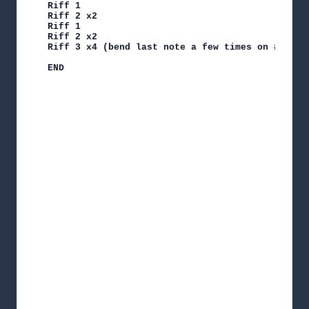
Riff 1

Riff 2 x2

Riff 1

Riff 2 x2

Riff 3 x4 (bend last note a few times on #4)

END
