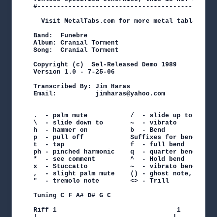
#----------------------------------------------
  Visit MetalTabs.com for more metal tablature

Band:  Funebre

Album: Cranial Torment

Song:  Cranial Torment

Copyright (c)  Sel-Released Demo 1989

Version 1.0 - 7-25-06

Transcribed By: Jim Haras

Email:          jimharas@yahoo.com

.  - palm mute           /  - slide up to

\  - slide down to       ~  - vibrato

h  - hammer on           b  - Bend

p  - pull off            Suffixes for bend

t  - tap                 f  - full bend    h - h
ph - pinched harmonic    q  - quarter bend t - t
*  - see comment         ^  - Hold bend    r rel
x  - Stuccatto           ~  - vibrato bend

,  - slight palm mute    () - ghost note, sustai
"  - tremolo note        <> - Trill

Tuning C F A# D# G C

Riff 1                               1      2
