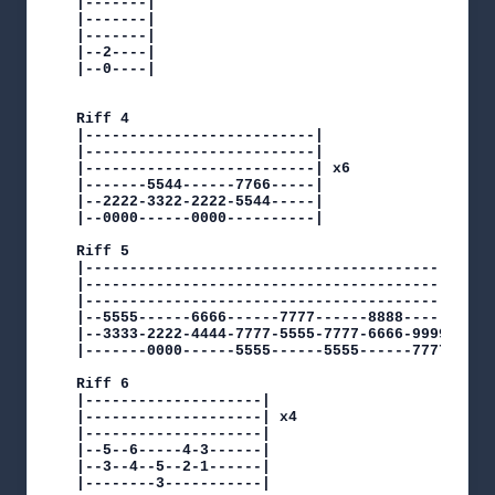
|-------|

|-------|

|-------|

|--2----|

|--0----|

Riff 4

|--------------------------|

|--------------------------|

|--------------------------| x6

|-------5544------7766-----|

|--2222-3322-2222-5544-----|

|--0000------0000----------|

Riff 5

|-----------------------------------------------
|-----------------------------------------------
|-----------------------------------------------
|--5555------6666------7777------8888-----------
|--3333-2222-4444-7777-5555-7777-6666-9999------
|-------0000------5555------5555------7777------
Riff 6

|--------------------|

|--------------------| x4

|--------------------|

|--5--6-----4-3------|

|--3--4--5--2-1------|

|--------3-----------|
