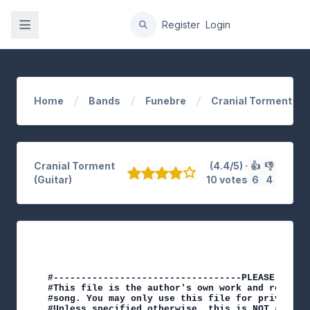
gation
Register
Login
Home
Bands
Funebre
Cranial Torment
Cranial Torment
(4.4/5) ·
👍
👎
(Guitar)
10 votes
6
4
#----------------------------------PLEASE NOTE-
#This file is the author's own work and represe
#song. You may only use this file for private s
#Unless specified otherwise, this is NOT an off