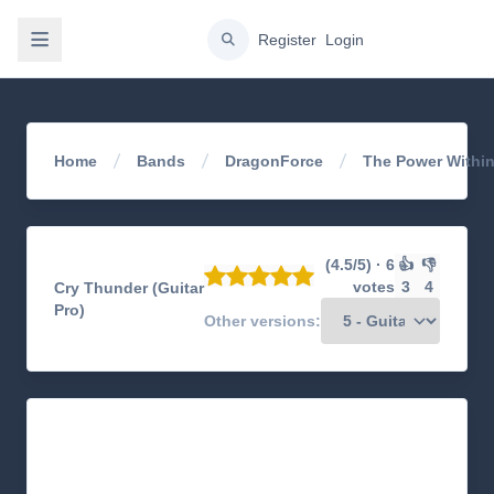
gation
Register
Login
Home
Bands
DragonForce
The Power Withi
(4.5/5) · 6
👍
👎
votes
3
4
Cry Thunder (Guitar
Pro)
Other versions: