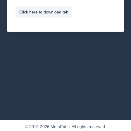
Click here to download tab
© 2019-2026 MetalTabs. All rights reserved.