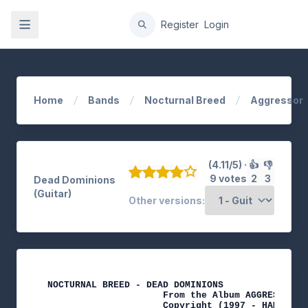
gation
Register
Login
Home
Bands
Nocturnal Breed
Aggressor
(4.11/5) ·
👍
👎
9 votes
2
3
Dead Dominions
(Guitar)
Other versions:
NOCTURNAL BREED - DEAD DOMINIONS

                     From the Album AGGRESSOR

                     Copyright (1997 - HAMMERHEA