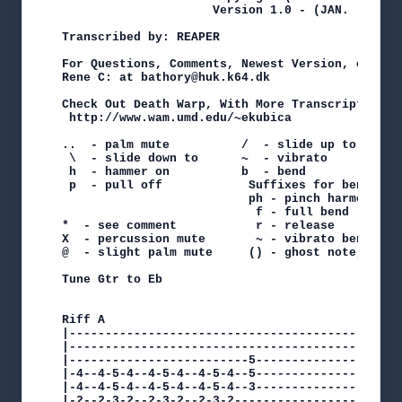
                     Version 1.0 - (JAN. - 2001)
Transcribed by: REAPER

For Questions, Comments, Newest Version, or Corr
Rene C: at bathory@huk.k64.dk

Check Out Death Warp, With More Transcriptions O
 http://www.wam.umd.edu/~ekubica

..  - palm mute          /  - slide up to

 \  - slide down to      ~  - vibrato

 h  - hammer on          b  - bend

 p  - pull off            Suffixes for bend

                          ph - pinch harmonic

                           f - full bend    h - 
*  - see comment           r - release      t - 
X  - percussion mute       ~ - vibrato bend

@  - slight palm mute     () - ghost note, susta
Tune Gtr to Eb

Riff A

|-----------------------------------------------
|-----------------------------------------------
|-------------------------5---------------------
|-4--4-5-4--4-5-4--4-5-4--5---------------------
|-4--4-5-4--4-5-4--4-5-4--3---------------------
|-2--2-3-2--2-3-2--2-3-2------------------------