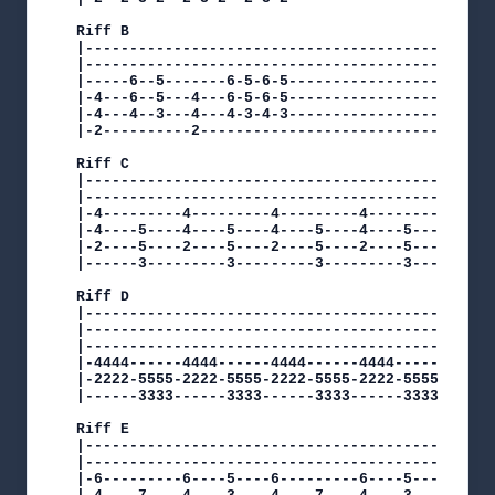
Riff B                                          
|-----------------------------------------------
|-----------------------------------------------
|-----6--5-------6-5-6-5------------------------
|-4---6--5---4---6-5-6-5------------------------
|-4---4--3---4---4-3-4-3------------------------
|-2----------2----------------------------------
Riff C

|-----------------------------------------------
|-----------------------------------------------
|-4---------4---------4---------4---------4-----
|-4----5----4----5----4----5----4----5----4----5
|-2----5----2----5----2----5----2----5----2----5
|------3---------3---------3---------3---------3
Riff D                                          
|-----------------------------------------------
|-----------------------------------------------
|-----------------------------------------------
|-4444------4444------4444------4444------4444--
|-2222-5555-2222-5555-2222-5555-2222-5555-2222-5
|------3333------3333------3333------3333------3
Riff E

|-----------------------------------------------
|-----------------------------------------------
|-6---------6----5----6---------6----5----------