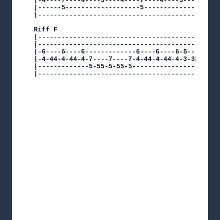
|-4----7----4----3----4----7----4----3----------
|------5-------------------5--------------------
|-----------------------------------------------
Riff F

|-----------------------------------------------
|-----------------------------------------------
|-6----6----6-------------6----6----6-5----5----
|-4-44-4-44-4-7----7----7-4-44-4-44-4-3-33-3-33-
|-------------5-55-5-55-5-----------------------
|----------------------------------------------