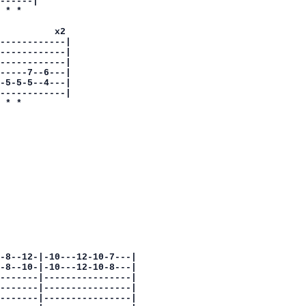
------|

 * *

          x2

------------|

------------|

------------|

-----7--6---|

-5-5-5--4---|

------------|

 * *

-8--12-|-10---12-10-7---|

-8--10-|-10---12-10-8---|

-------|----------------|

-------|----------------|

-------|----------------|
