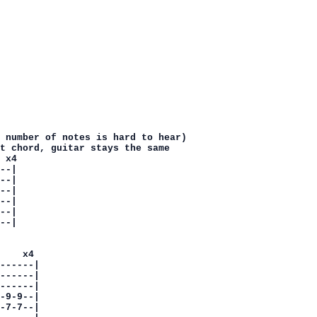
 number of notes is hard to hear)

t chord, guitar stays the same

 x4

--|

--|

--|

--|

--| 

--|

                   

    x4

------|

------|

------|

-9-9--|

-7-7--|
