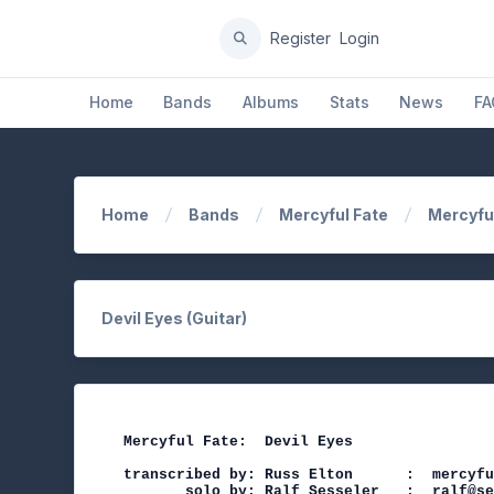
Register
Login
Home
Bands
Albums
Stats
News
FA
Home
Bands
Mercyful Fate
Mercyfu
Devil Eyes (Guitar)
Mercyful Fate:  Devil Eyes

transcribed by: Russ Elton      :  mercyfu
       solo by: Ralf Sesseler   :  ralf@se