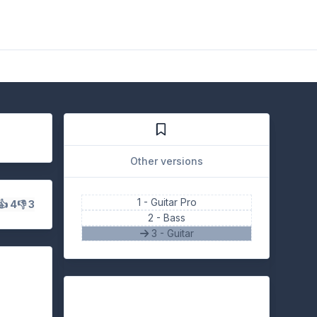
Other versions
1 -
Guitar Pro
👍 4
👎 3
2 -
Bass
3 - Guitar