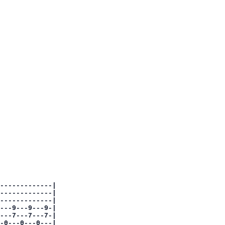
-------------|

-------------|

-------------|

---9---9---9-|

---7---7---7-|

-0---0---0---|
