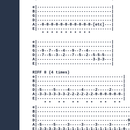
e|--------------------------------|

B|--------------------------------|

G|--------------------------------|

D|--------------------------------|

A|--0-0-0-0-0-0-0-0-0-0-0-[etc]---|

E|--------------------------------|

    * * * * * * * * * * * 

e|--------------------------------|

B|--------------------------------|

G|--9--7--5--4---9--7--4----------|

D|--7--5--3--2---7--5--2--5-5-5---|

A|------------------------3-3-3---|

E|--------------------------------|

RIFF 8 (4 times)

e|-------------------------------------|

B|-------------------------------------|

G|-------------------------------------|

D|-5-----5-----4-----4-----2-----2-----|

A|-3-3-3-3-3-3-2-2-2-2-2-2-0-0-0-0-0-0-|

E|-------------------------------------|

     * *   * *   * *   * *   * *   * *  

e|----------------------------------------
B|----------------------------------------
G|----------------------------------------
D|---------------------------------------9
A|-5-----5-----3-----3-----3-----3-------7
E|-3-3-3-3-3-3-1-1-1-1-1-1-1-1-1-1-1-1-0--