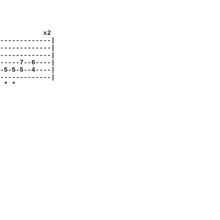
           x2

-------------|

-------------|

-------------|

-----7--6----|

-5-5-5--4----|

-------------|

 * *
