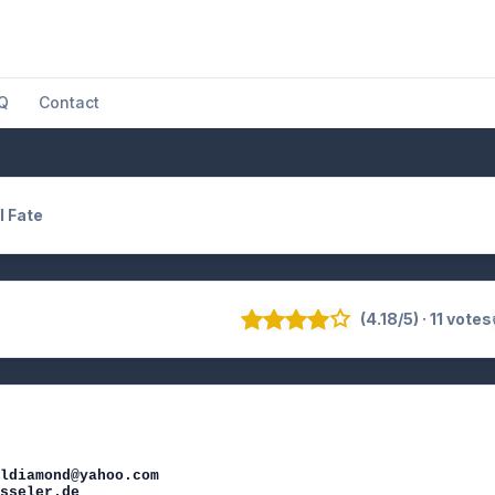
Q
Contact
l Fate
(4.18/5) · 11 votes
ldiamond@yahoo.com

sseler.de
