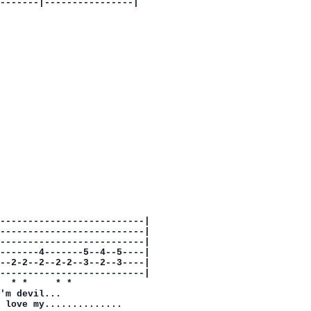
-------|----------------|

--------------------------|

--------------------------|

--------------------------|

-------4-------5--4--5----|

--2-2--2--2-2--3--2--3----|

--------------------------|

  * *     * *

'm devil...

 love my..............
