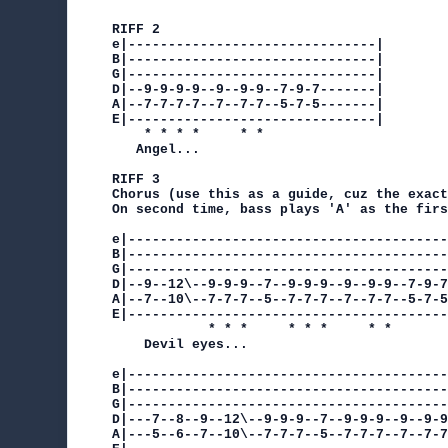
RIFF 2

e|-------------------------------|

B|-------------------------------|

G|-------------------------------|

D|--9-9-9-9--9--9-9--7-9-7-------|

A|--7-7-7-7--7--7-7--5-7-5-------|

E|-------------------------------|

    * * * *     * *            

   Angel...

RIFF 3

Chorus (use this as a guide, cuz the exact
On second time, bass plays 'A' as the firs
                                          
e|----------------------------------------
B|----------------------------------------
G|----------------------------------------
D|--9--12\--9-9-9--7--9-9-9--9--9-9--7-9-7
A|--7--10\--7-7-7--5--7-7-7--7--7-7--5-7-5
E|----------------------------------------
            * * *     * * *     * *       
    Devil eyes...

                                          
e|----------------------------------------
B|----------------------------------------
G|----------------------------------------
D|---7--8--9--12\--9-9-9--7--9-9-9--9--9-9
A|---5--6--7--10\--7-7-7--5--7-7-7--7--7-7