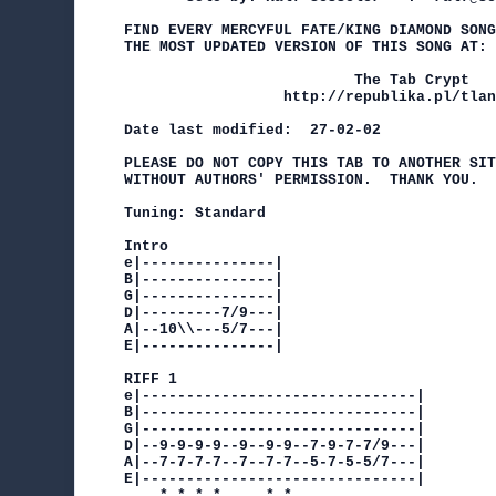
FIND EVERY MERCYFUL FATE/KING DIAMOND SONG
THE MOST UPDATED VERSION OF THIS SONG AT:

                          The Tab Crypt

                  http://republika.pl/tlan
Date last modified:  27-02-02

PLEASE DO NOT COPY THIS TAB TO ANOTHER SIT
WITHOUT AUTHORS' PERMISSION.  THANK YOU.

Tuning: Standard

Intro

e|---------------|

B|---------------|

G|---------------|

D|---------7/9---|

A|--10\\---5/7---|

E|---------------|

RIFF 1

e|-------------------------------|

B|-------------------------------|

G|-------------------------------|

D|--9-9-9-9--9--9-9--7-9-7-7/9---|

A|--7-7-7-7--7--7-7--5-7-5-5/7---|

E|-------------------------------|

    * * * *     * *            
