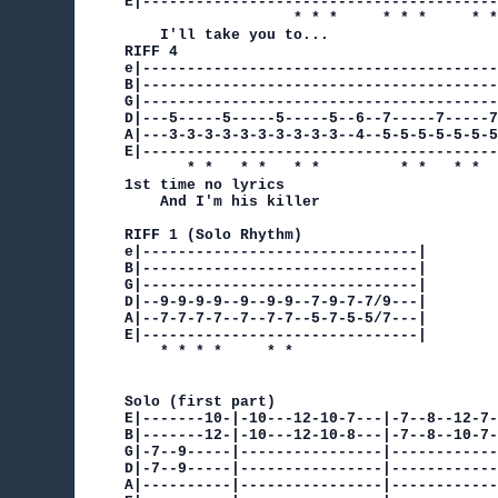
E|----------------------------------------
                   * * *     * * *     * *
    I'll take you to...

RIFF 4                                    
e|----------------------------------------
B|----------------------------------------
G|----------------------------------------
D|---5-----5-----5-----5--6--7-----7-----7
A|---3-3-3-3-3-3-3-3-3-3--4--5-5-5-5-5-5-5
E|----------------------------------------
       * *   * *   * *         * *   * *  
1st time no lyrics

    And I'm his killer

RIFF 1 (Solo Rhythm)

e|-------------------------------|

B|-------------------------------|

G|-------------------------------|

D|--9-9-9-9--9--9-9--7-9-7-7/9---|

A|--7-7-7-7--7--7-7--5-7-5-5/7---|

E|-------------------------------|

    * * * *     * * 

Solo (first part)

E|-------10-|-10---12-10-7---|-7--8--12-7-
B|-------12-|-10---12-10-8---|-7--8--10-7-
G|-7--9-----|----------------|------------
D|-7--9-----|----------------|------------
A|----------|----------------|------------