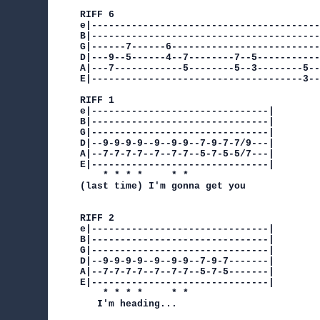
RIFF 6

e|----------------------------------------
B|----------------------------------------
G|------7------6--------------------------
D|---9--5------4--7--------7--5-----------
A|---7------------5--------5--3--------5--
E|-------------------------------------3--
                                          
RIFF 1 

e|-------------------------------|

B|-------------------------------|

G|-------------------------------|

D|--9-9-9-9--9--9-9--7-9-7-7/9---|

A|--7-7-7-7--7--7-7--5-7-5-5/7---|

E|-------------------------------|

    * * * *     * *            

(last time) I'm gonna get you    

RIFF 2

e|-------------------------------|

B|-------------------------------|

G|-------------------------------|

D|--9-9-9-9--9--9-9--7-9-7-------|

A|--7-7-7-7--7--7-7--5-7-5-------|

E|-------------------------------|

    * * * *     * *            

   I'm heading...
