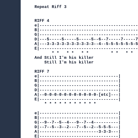
Repeat Riff 3

RIFF 4                                    
e|----------------------------------------
B|----------------------------------------
G|----------------------------------------
D|---5-----5-----5-----5--6--7-----7-----7
A|---3-3-3-3-3-3-3-3-3-3--4--5-5-5-5-5-5-5
E|----------------------------------------
       * *   * *   * *         * *   * *  
And Still I'm his killer

    Still I'm his killer

RIFF 7

e|--------------------------------|

B|--------------------------------|

G|--------------------------------|

D|--------------------------------|

A|--0-0-0-0-0-0-0-0-0-0-0-[etc]---|

E|--------------------------------|

    * * * * * * * * * * * 

e|--------------------------------|

B|--------------------------------|

G|--9--7--5--4---9--7--4----------|

D|--7--5--3--2---7--5--2--5-5-5---|

A|------------------------3-3-3---|

E|--------------------------------|
