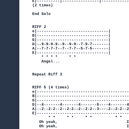
E|----------|----------------|------------
(2 times)

End Solo

RIFF 2

e|-------------------------------|

B|-------------------------------|

G|-------------------------------|

D|--9-9-9-9--9--9-9--7-9-7-------|

A|--7-7-7-7--7--7-7--5-7-5-------|

E|-------------------------------|

    * * * *     * *            

    Angel...

Repeat Riff 3

RIFF 5 (4 times)

e|----------------------------------------
B|----------------------------------------
G|----------------------------------------
D|--4-------4-------4-------5----4-------4
A|--2--2-2--2--2-2--2--2-2--3----2--2-2--2
E|----------------------------------------
       * *     * *     * *          * *   
   Oh yeah,                              I
   Oh yeah,                              I