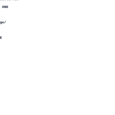
 AND

ge/

E
