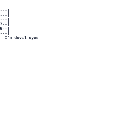
---|

---|

---|

7--|

5--|

---|

  I'm devil eyes
