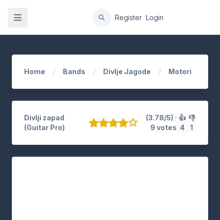
gation
Register
Login
Home
Bands
Divlje Jagode
Motori
Divlji zapad
(3.78/5) ·
👍
👎
(Guitar Pro)
9 votes
4
1