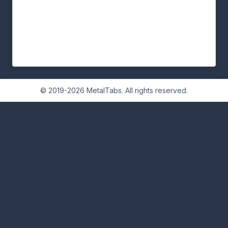
© 2019-2026 MetalTabs. All rights reserved.