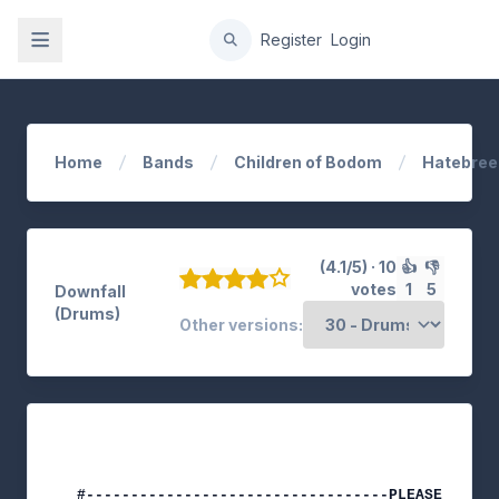
gation
Register
Login
Home
Bands
Children of Bodom
Hatebree
(4.1/5) · 10
👍
👎
votes
1
5
Downfall
(Drums)
Other versions: