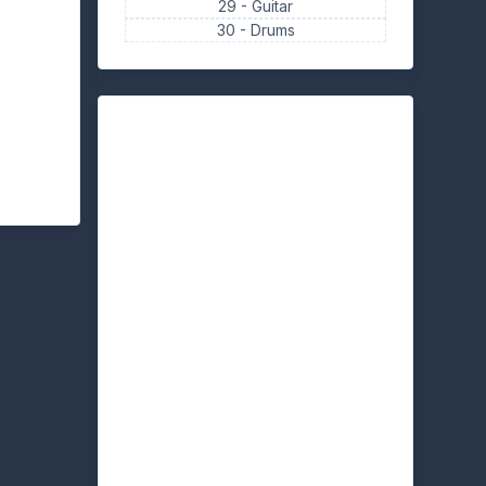
29 -
Guitar
30 -
Drums