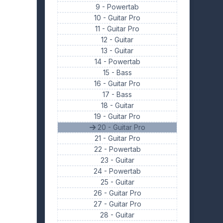
9 -
Powertab
10 -
Guitar Pro
11 -
Guitar Pro
12 -
Guitar
13 -
Guitar
14 -
Powertab
15 -
Bass
16 -
Guitar Pro
17 -
Bass
18 -
Guitar
19 -
Guitar Pro
20 - Guitar Pro
21 -
Guitar Pro
22 -
Powertab
23 -
Guitar
24 -
Powertab
25 -
Guitar
26 -
Guitar Pro
27 -
Guitar Pro
28 -
Guitar