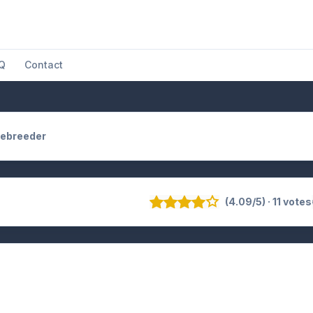
Q
Contact
ebreeder
(4.09/5) · 11 votes