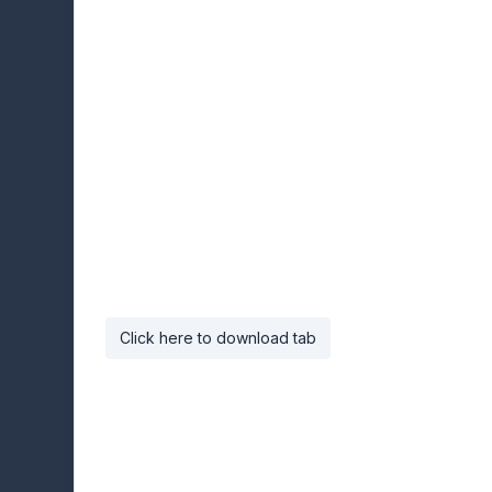
Click here to download tab