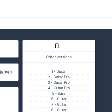
Other versions
1 -
Guitar
👍 3
👎 3
2 -
Guitar Pro
3 -
Guitar Pro
4 -
Guitar Pro
5 -
Bass
6 -
Guitar
7 -
Guitar
8 -
Guitar