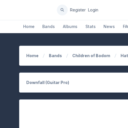
Register
Login
Home
Bands
Albums
Stats
News
FA
Home
Bands
Children of Bodom
Hat
Downfall (Guitar Pro)