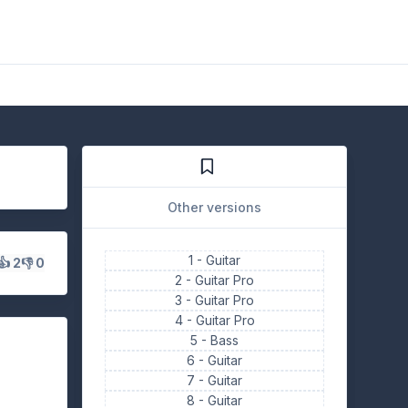
Other versions
1 -
Guitar
👍 2
👎 0
2 -
Guitar Pro
3 -
Guitar Pro
4 -
Guitar Pro
5 -
Bass
6 -
Guitar
7 -
Guitar
8 -
Guitar