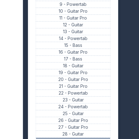
9 -
Powertab
10 -
Guitar Pro
11 -
Guitar Pro
12 -
Guitar
13 -
Guitar
14 -
Powertab
15 -
Bass
16 -
Guitar Pro
17 -
Bass
18 -
Guitar
19 -
Guitar Pro
20 -
Guitar Pro
21 -
Guitar Pro
22 -
Powertab
23 -
Guitar
24 -
Powertab
25 -
Guitar
26 -
Guitar Pro
27 -
Guitar Pro
28 -
Guitar