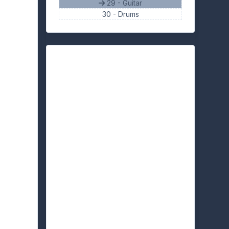
29 - Guitar
30 -
Drums