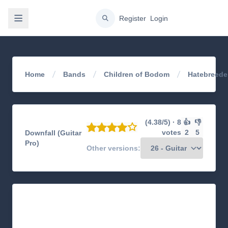
gation
Register
Login
Home
Bands
Children of Bodom
Hatebreede
(4.38/5) · 8
👍
👎
votes
2
5
Downfall (Guitar
Pro)
Other versions: