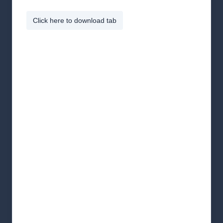
Click here to download tab