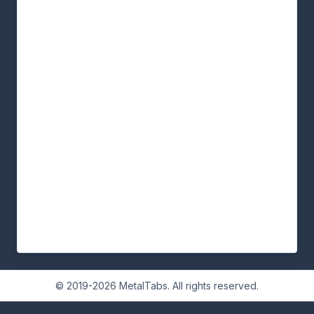
© 2019-2026 MetalTabs. All rights reserved.