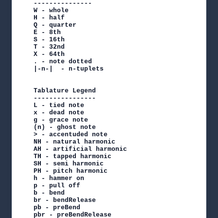
---------------

W - whole

H - half

Q - quarter

E - 8th

S - 16th

T - 32nd

X - 64th

. - note dotted

|-n-|  - n-tuplets

Tablature Legend

----------------

L - tied note

x - dead note

g - grace note

(n) - ghost note

> - accentuded note

NH - natural harmonic

AH - artificial harmonic

TH - tapped harmonic

SH - semi harmonic

PH - pitch harmonic

h - hammer on

p - pull off

b - bend

br - bendRelease

pb - preBend

pbr - preBendRelease
