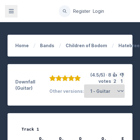
gation
Register
Login
Home
Bands
Children of Bodom
Hatebree
(4.5/5) · 8
👍
👎
votes
2
1
Downfall
(Guitar)
Other versions:
Track 1

                                              no
       Q.      Q.      Q        Q.      E     Q 