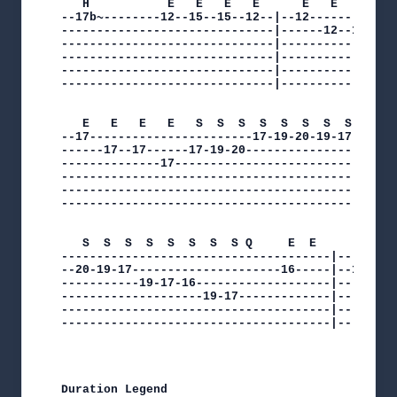
   H           E   E   E   E      E   E   E   E 
--17b~--------12--15--15--12--|--12-------------
------------------------------|------12--12-----
------------------------------|--------------12-
------------------------------|-----------------
------------------------------|-----------------
------------------------------|-----------------
   E   E   E   E   S  S  S  S  S  S  S  S  

--17-----------------------17-19-20-19-17-|

------17--17------17-19-20----------------|

--------------17--------------------------|

------------------------------------------|

------------------------------------------|

------------------------------------------|

   S  S  S  S  S  S  S  S Q     E  E      E  Q  
--------------------------------------|---------
--20-19-17---------------------16-----|--17-----
-----------19-17-16-------------------|---------
--------------------19-17-------------|---------
--------------------------------------|---------
--------------------------------------|---------
Duration Legend
