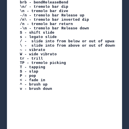
brb - bendReleaseBend

\n/ - tremolo bar dip

\n - tremolo bar dive

-/n - tremolo bar Release up

/n\ - tremolo bar inverted dip

/n - tremolo bar return

-\n - tremolo bar Release down

S - shift slide

s - legato slide

/ -  slide into from below or out of upwards

\ -  slide into from above or out of downwards

~ - vibrato

W - wide vibrato

tr - trill

TP - tremolo picking

T - tapping

S - slap

P - pop

< - fade in

^ - brush up

v - brush down