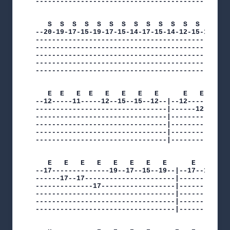
--------------------------------------------|

   S  S  S  S  S  S  S  S  S  S  S  S  S  S  S  
--20-19-17-15-19-17-15-14-17-15-14-12-15-14-12-1
------------------------------------------------
------------------------------------------------
------------------------------------------------
------------------------------------------------
------------------------------------------------
   E  E   E  E   E   E   E   E      E   E   E   
--12-----11-----12--15--15--12--|--12-----------
--------------------------------|------12--12---
--------------------------------|--------------1
--------------------------------|---------------
--------------------------------|---------------
--------------------------------|---------------
   E   E   E   E   E   E   E   E      E   E   E 
--17--------------19--17--15--19--|--17--15-----
------17--17----------------------|----------19-
--------------17------------------|-------------
----------------------------------|-------------
----------------------------------|-------------
----------------------------------|-------------