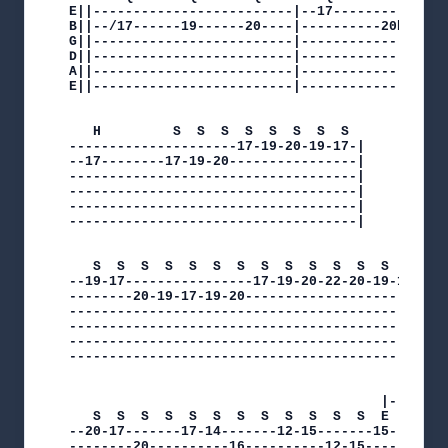
E||-------------------------|--17---------------
B||--/17------19------20----|----------20br---L-
G||-------------------------|-------------------
D||-------------------------|-------------------
A||-------------------------|-------------------
E||-------------------------|-------------------
   H         S  S  S  S  S  S  S  S  

---------------------17-19-20-19-17-|

--17--------17-19-20----------------|

------------------------------------|

------------------------------------|

------------------------------------|

------------------------------------|

   S  S  S  S  S  S  S  S  S  S  S  S  S  S  S 
--19-17----------------17-19-20-22-20-19-17----
--------20-19-17-19-20----------------------20-
-----------------------------------------------
-----------------------------------------------
-----------------------------------------------
-----------------------------------------------
                                       |---3---
   S  S  S  S  S  S  S  S  S  S  S  S  E   E   
--20-17-------17-14-------12-15-------15--12---
--------20----------16----------12-15---------1