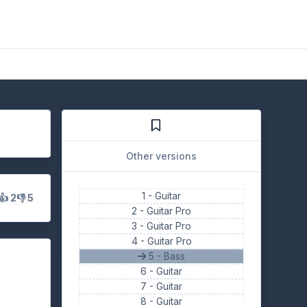
Other versions
1 -
Guitar
👍 2
👎 5
2 -
Guitar Pro
3 -
Guitar Pro
4 -
Guitar Pro
5 - Bass
6 -
Guitar
7 -
Guitar
8 -
Guitar