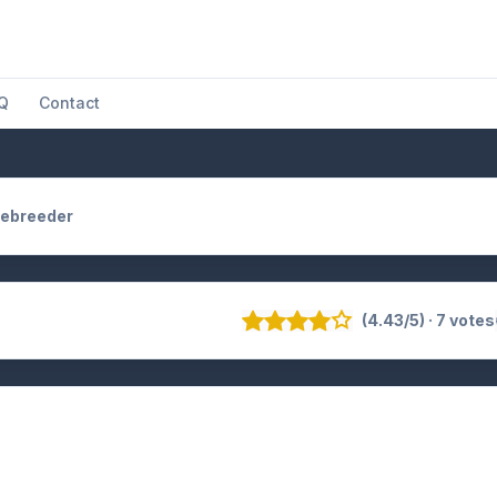
Q
Contact
ebreeder
(4.43/5) · 7 votes