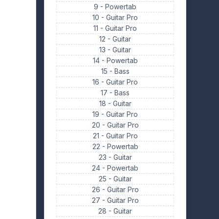
9 -
Powertab
10 -
Guitar Pro
11 -
Guitar Pro
12 -
Guitar
13 -
Guitar
14 -
Powertab
15 -
Bass
16 -
Guitar Pro
17 -
Bass
18 -
Guitar
19 -
Guitar Pro
20 -
Guitar Pro
21 -
Guitar Pro
22 -
Powertab
23 -
Guitar
24 -
Powertab
25 -
Guitar
26 -
Guitar Pro
27 -
Guitar Pro
28 -
Guitar