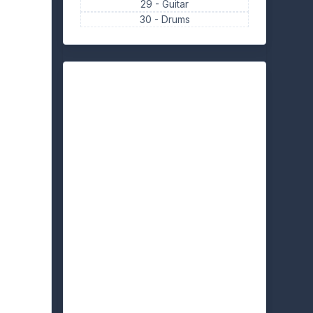
29 -
Guitar
30 -
Drums