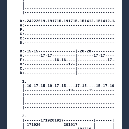
 |----------------------------------------------
 |----------------------------------------------
 |----------------------------------------------
D:-24222019-191715-191715-151412-151412-14121112
A:----------------------------------------------
F:----------------------------------------------
G:----------------------------------------------
C:----------------------------------------------
D:----------------------------------------------
D:-15-15----------------|-20-20---------------|

A:-------17-17----------|-------17-17---------|

F:-------------16-16----|-------------17-17---|

G:-------------------17-|------------------17-|

C:----------------------|---------------------|

D:----------------------|---------------------|

 1.

 |-19-17-15-19-17-15----17-15----15-17-19-|

 |-------------------19-------19----------|

 |----------------------------------------|

 |----------------------------------------|

 |----------------------------------------|

 |----------------------------------------|

 2.

 |-------1719201917-------------|-------|

 |-171920----------201917-------|-------|
