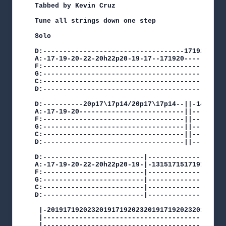
Tabbed by Kevin Cruz

Tune all strings down one step

Solo

D:-----------------------------------1719201917-
A:-17-19-20-22-20h22p20-19-17--171920----------2
F:----------------------------------------------
G:----------------------------------------------
C:----------------------------------------------
D:----------------------------------------------
D:----------20p17\17p14/20p17\17p14--||-14-15---
A:-17-19-20--------------------------||-------17
F:-----------------------------------||---------
G:-----------------------------------||---------
C:-----------------------------------||---------
D:-----------------------------------||---------
D:-------------------------|-------------------1
A:-17-19-20-22-20h22p20-19-|-131517151719151719-
F:-------------------------|--------------------
G:-------------------------|--------------------
C:-------------------------|--------------------
D:-------------------------|--------------------
 |-201917192023201917192023201917192023201917192
 |----------------------------------------------
 |----------------------------------------------