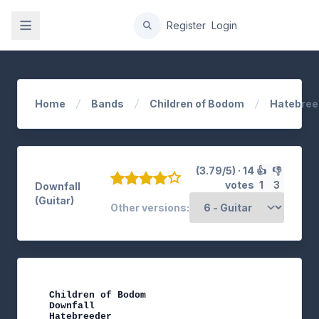
gation
Register
Login
Home
Bands
Children of Bodom
Hatebree
(3.79/5) · 14
👍
👎
votes
1
3
Downfall
(Guitar)
Other versions:
Children of Bodom

Downfall

Hatebreeder
