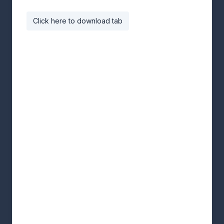
Click here to download tab