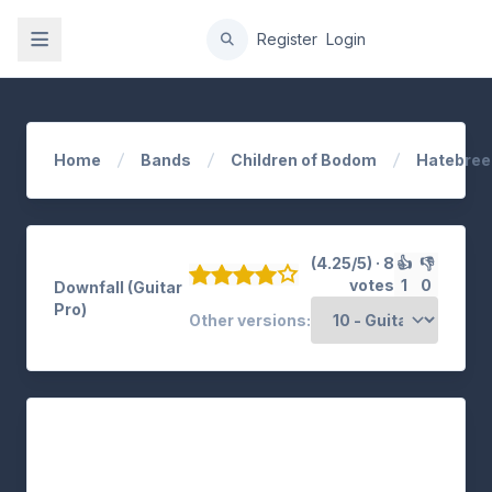
gation
Register
Login
Home
Bands
Children of Bodom
Hatebree
(4.25/5) · 8
👍
👎
votes
1
0
Downfall (Guitar
Pro)
Other versions: