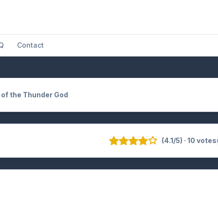
Q
Contact
t of the Thunder God
(4.1/5) · 10 votes