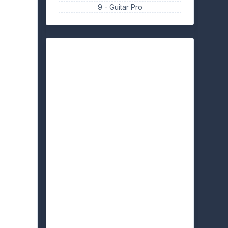
9 -
Guitar Pro