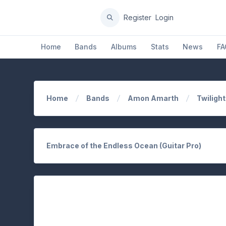
Register
Login
Home
Bands
Albums
Stats
News
FA
Home
Bands
Amon Amarth
Twiligh
Embrace of the Endless Ocean (Guitar Pro)