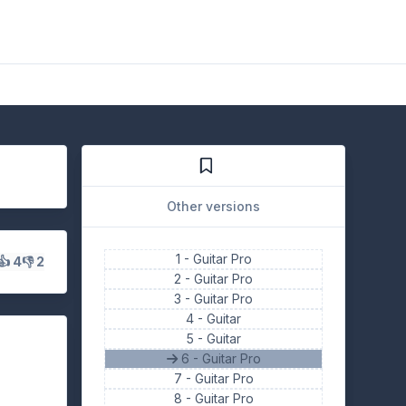
Other versions
1 -
Guitar Pro
👍 4
👎 2
2 -
Guitar Pro
3 -
Guitar Pro
4 -
Guitar
5 -
Guitar
6 - Guitar Pro
7 -
Guitar Pro
8 -
Guitar Pro