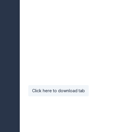
Click here to download tab