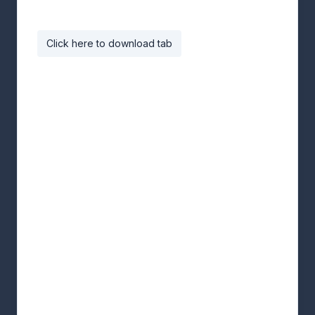
Click here to download tab