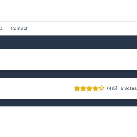
Q
Contact
(4/5) · 6 vote