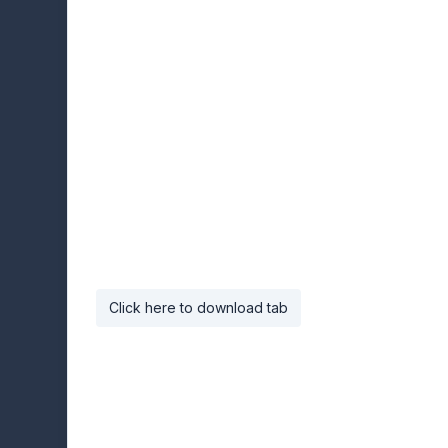
Click here to download tab