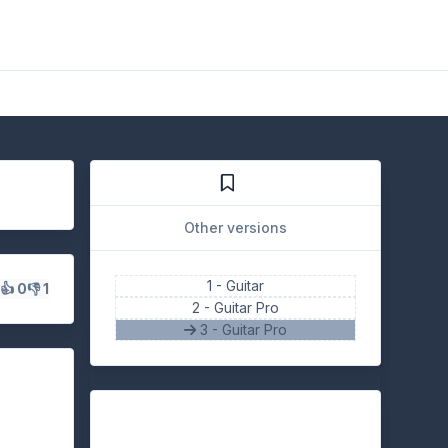
Other versions
1 -
Guitar
s
👍 0
👎 1
2 -
Guitar Pro
3 - Guitar Pro