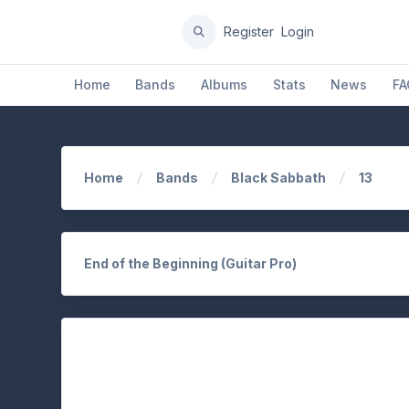
Register
Login
Home
Bands
Albums
Stats
News
FA
Home
Bands
Black Sabbath
13
End of the Beginning (Guitar Pro)