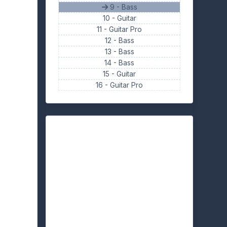
9 - Bass
10 -
Guitar
11 -
Guitar Pro
12 -
Bass
13 -
Bass
14 -
Bass
15 -
Guitar
16 -
Guitar Pro