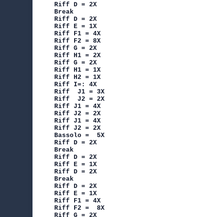
Riff D = 2X

Break

Riff D = 2X

Riff E = 1X

Riff F1 = 4X

Riff F2 = 8X

Riff G = 2X

Riff H1 = 2X

Riff G = 2X

Riff H1 = 1X

Riff H2 = 1X

Riff I=: 4X

Riff  J1 = 3X

Riff  J2 = 2X

Riff J1 = 4X

Riff J2 = 2X

Riff J1 = 4X

Riff J2 = 2X

Bassolo =  5X

Riff D = 2X

Break

Riff D = 2X

Riff E = 1X

Riff D = 2X

Break

Riff D = 2X

Riff E = 1X

Riff F1 = 4X

Riff F2 =  8X

Riff G = 2X
