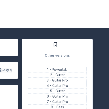
Other versions
1 -
Powertab
👍 4
👎 4
2 -
Guitar
3 -
Guitar Pro
4 -
Guitar Pro
5 -
Guitar
6 -
Guitar Pro
7 -
Guitar Pro
8 -
Bass