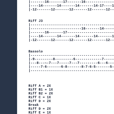
|-------16-------17-------16--------------
|----14-------14-------14-------14-17----1
|-12-------12-------12-------12-------12--
Riff J3

|-----------------------------------------
|-------------------------16-------14-----
|-------16-------17-----------------------
|----14-------14-------14-------14-------1
|-12-------12-------12-------12-------12--
Bassolo

|-----------------------------------------
|-9---------8---------6-------------7-----
|---8---~-7---7-----7---7---------6---6---
|-----7-6-------6-8-------8-7-6-5-------5-
|-----------------------------------------
Riff A = 2X

Riff B1 = 1X

Riff B2 = 2X

Riff C = 1X

Riff D = 2X

Break

Riff D = 2X

Riff E = 1X
