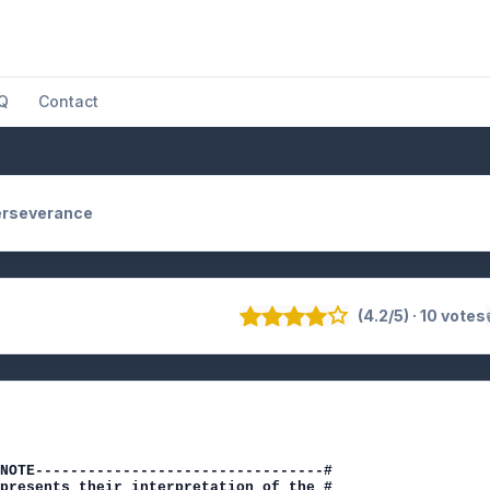
Q
Contact
erseverance
(4.2/5) · 10 votes
NOTE---------------------------------#

presents their interpretation of the #
