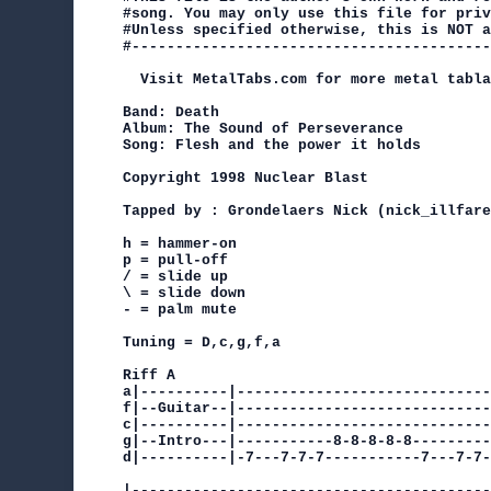
#song. You may only use this file for priv
#Unless specified otherwise, this is NOT a
#-----------------------------------------
  Visit MetalTabs.com for more metal tabla
Band: Death

Album: The Sound of Perseverance

Song: Flesh and the power it holds

Copyright 1998 Nuclear Blast

Tapped by : Grondelaers Nick (nick_illfare
h = hammer-on

p = pull-off

/ = slide up

\ = slide down

- = palm mute

Tuning = D,c,g,f,a

Riff A

a|----------|-----------------------------
f|--Guitar--|-----------------------------
c|----------|-----------------------------
g|--Intro---|-----------8-8-8-8-8---------
d|----------|-7---7-7-7-----------7---7-7-
|-----------------------------------------