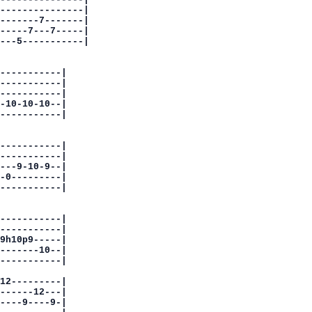
---------------|

-------7-------|

-----7---7-----|

---5-----------|

-----------|

-----------|

-----------|

-10-10-10--|

-----------|

-----------|

-----------|

---9-10-9--|

-0---------|

-----------|

-----------|

-----------|

9h10p9-----|

-------10--|

-----------|

12---------|

------12---|

----9----9-|
