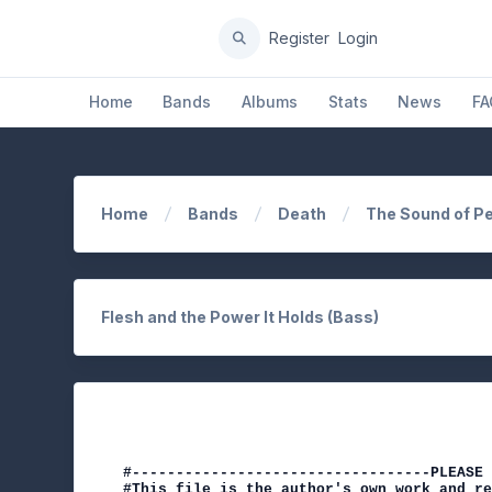
Register
Login
Home
Bands
Albums
Stats
News
FA
Home
Bands
Death
The Sound of P
Flesh and the Power It Holds (Bass)
#----------------------------------PLEASE 
#This file is the author's own work and re