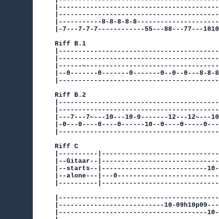
|-----------------------------------------
|-----------------------------------------
|-----------8-8-8-8-8---------------------
|-7---7-7-7------------55---88---77---1010
Riff B.1

|-----------------------------------------
|-----------------------------------------
|------~----------------------------------
|--0-------0-------0-------0--0--0---8-8-8
|-----------------------------------------
Riff B.2

|-----------------------------------------
|-----------------------------------------
|---7---7~---10---10-9-------12---12~---10
|-0---0----0----0------10--0----0-----0---
|-----------------------------------------
Riff C

|----------|------------------------------
|--Gitaar--|------------------------------
|--starts--|---------------------------10-
|--alone---|---0--------------------------
|----------|------------------------------
|-----------------------------------------
|---------------------------10-09h10p09---
|--------------------------------------10-