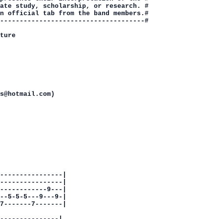
ate study, scholarship, or research. #

n official tab from the band members.#

-------------------------------------#

ture

s@hotmail.com)

----------------|

----------------|

------------9---|

--5-5-5---9---9-|

7-------7-------|

---------------|
