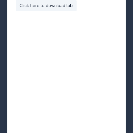
Click here to download tab