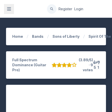
gation
Register
Login
Home
Bands
Sons of Liberty
Spirit Of Th
Full Spectrum
(3.89/5)
👍
👎
Dominance (Guitar
· 9
5
1
Pro)
votes