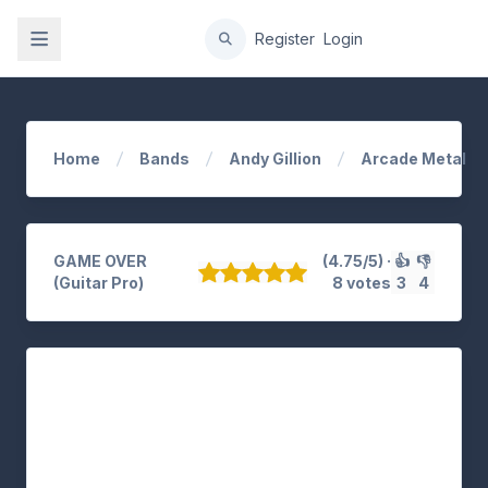
gation
Register
Login
Home
Bands
Andy Gillion
Arcade Metal
GAME OVER
(4.75/5) ·
👍
👎
(Guitar Pro)
8 votes
3
4