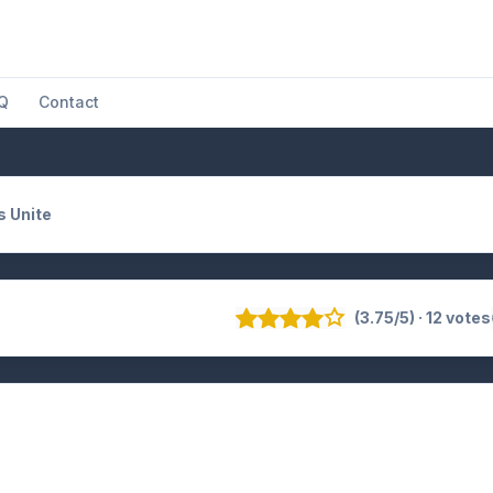
Q
Contact
s Unite
(3.75/5) · 12 votes