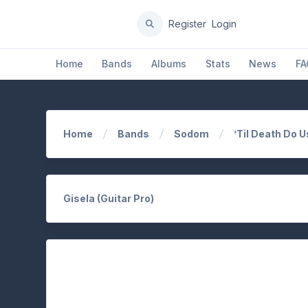
Register
Login
Home
Bands
Albums
Stats
News
FA
Home
Bands
Sodom
’Til Death Do U
Gisela (Guitar Pro)