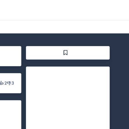
👍 2
👎 3