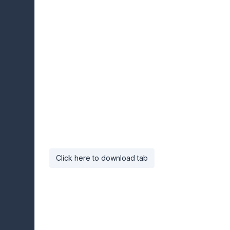
Click here to download tab