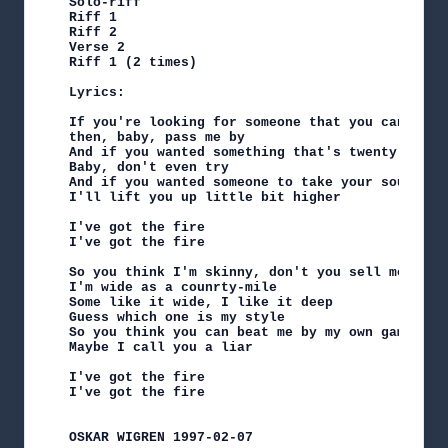
Solo-riff

Riff 1

Riff 2

Verse 2

Riff 1 (2 times)

Lyrics:

If you're looking for someone that you can keep

then, baby, pass me by

And if you wanted something that's twenty years 
Baby, don't even try

And if you wanted someone to take your soul

I'll lift you up little bit higher

I've got the fire

I've got the fire

So you think I'm skinny, don't you sell me cheap
I'm wide as a counrty-mile

Some like it wide, I like it deep

Guess which one is my style

So you think you can beat me by my own game

Maybe I call you a liar

I've got the fire

I've got the fire

OSKAR WIGREN 1997-02-07