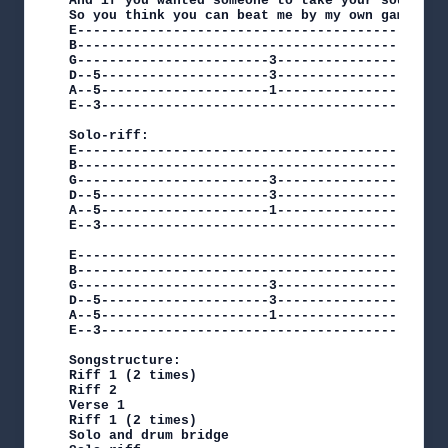
And if you wanted someone to take your soul I'l
So you think you can beat me by my own game Mayb
E----------------------------------------------
B----------------------------------------------
G------------------------3-----------------5---
D--5---------------------3-----------------5---
A--5---------------------1-----------------3---
E--3-------------------------------------------
Solo-riff:

E-----------------------------------------------
B-----------------------------------------------
G------------------------3-----------------5----
D--5---------------------3-----------------5----
A--5---------------------1-----------------3----
E--3--------------------------------------------
E----------------------------------------------
B----------------------------------------------
G------------------------3-----------------5---
D--5---------------------3-----------------5---
A--5---------------------1-----------------3---
E--3-------------------------------------------
Songstructure:

Riff 1 (2 times)

Riff 2

Verse 1

Riff 1 (2 times)

Solo and drum bridge
