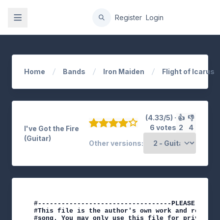
gation
Register
Login
Home
Bands
Iron Maiden
Flight of Icarus
(4.33/5) ·
👍
👎
6 votes
2
4
I've Got the Fire
(Guitar)
Other versions:
#----------------------------------PLEASE NOTE-
#This file is the author's own work and represe
#song. You may only use this file for private s