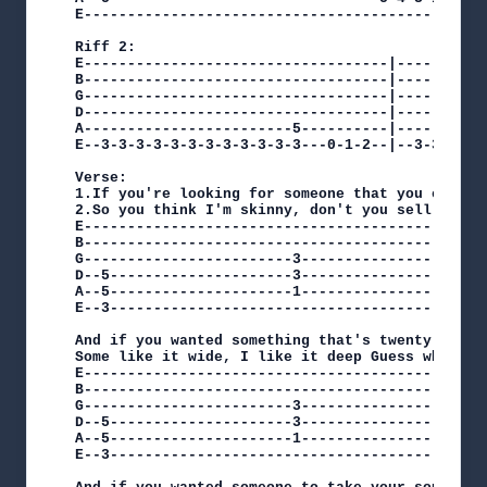
E------------------------------------------3----
Riff 2:

E-----------------------------------|-----------
B-----------------------------------|-----------
G-----------------------------------|-----------
D-----------------------------------|-----------
A------------------------5----------|-----------
E--3-3-3-3-3-3-3-3-3-3-3-3---0-1-2--|--3-3-3-3-3
Verse:

1.If you're looking for someone that you can kee
2.So you think I'm skinny, don't you sell me ch
E-----------------------------------------------
B-----------------------------------------------
G------------------------3-----------------5----
D--5---------------------3-----------------5----
A--5---------------------1-----------------3----
E--3--------------------------------------------
And if you wanted something that's twenty years 
Some like it wide, I like it deep Guess which on
E----------------------------------------------
B----------------------------------------------
G------------------------3-----------------5---
D--5---------------------3-----------------5---
A--5---------------------1-----------------3---
E--3-------------------------------------------