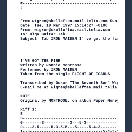
#----------------------------------------------
#

From wigren@skelleftea.mail.telia.com Sun May  4
Date: Tue, 18 Mar 1997 15:14:27 +0100

From: wigren@skelleftea.mail.telia.com

To: Olga Guitar Tab 
Subject: Tab IRON MAIDEN I' ve got the fire

I'VE GOT THE FIRE

Written by Ronnie Montrose.

Performed by IRON MAIDEN.

Taken from the single FLIGHT OF ICARUS.

Transcribed by Oskar "The Seventh Son" Wigren.

E-mail me at wigren@skelleftea.mail.telia.com

NOTE:

Original by MONTROSE, on album Paper Money.

Riff 1:

E-----------------------------------------------
B-----------------------------------------------
G--------3-----------3---5-3--------------------
D----3-5-----5-3-5-5---5-----5-4-3-------------3
A--5-------------------------------5-4-3-1-----1