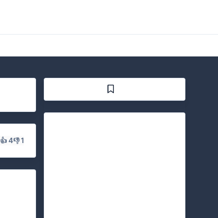
s
👍 4
👎 1