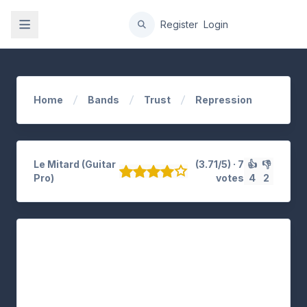
gation
Register
Login
Home
Bands
Trust
Repression
Le Mitard (Guitar
(3.71/5) · 7
👍
👎
Pro)
votes
4
2