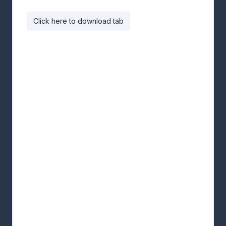
Click here to download tab