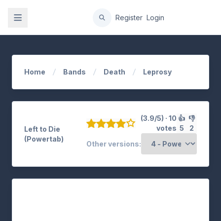
gation
Register
Login
Home
Bands
Death
Leprosy
(3.9/5) · 10
👍
👎
votes
5
2
Left to Die
(Powertab)
Other versions: