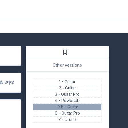
Other versions
1 -
Guitar
👍 2
👎 3
2 -
Guitar
3 -
Guitar Pro
4 -
Powertab
5 - Guitar
6 -
Guitar Pro
7 -
Drums