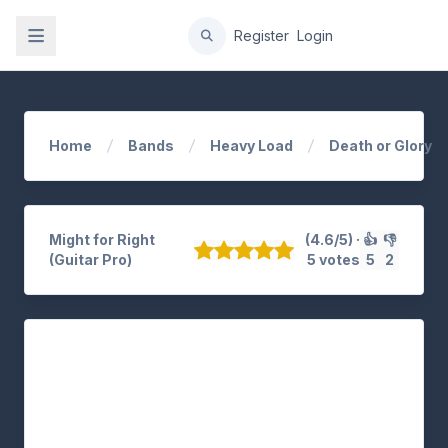
gation
Register
Login
Home
Bands
Heavy Load
Death or Glory
Might for Right
(4.6/5) ·
👍
👎
(Guitar Pro)
5 votes
5
2