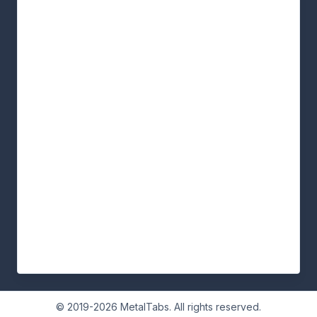
© 2019-2026 MetalTabs. All rights reserved.