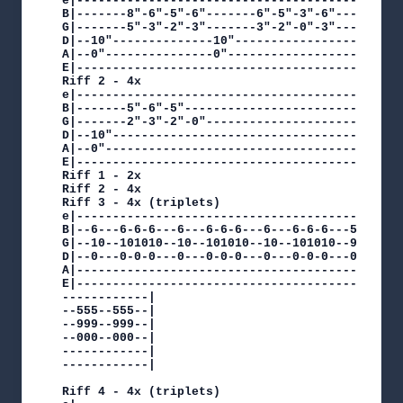
e|---------------------------------------------
B|-------8"-6"-5"-6"-------6"-5"-3"-6"---------
G|-------5"-3"-2"-3"-------3"-2"-0"-3"---------
D|--10"--------------10"-----------------------
A|--0"---------------0"------------------------
E|---------------------------------------------
Riff 2 - 4x

e|---------------------------------------------
B|-------5"-6"-5"------------------------------
G|-------2"-3"-2"-0"---------------------------
D|--10"----------------------------------------
A|--0"-----------------------------------------
E|---------------------------------------------
Riff 1 - 2x

Riff 2 - 4x

Riff 3 - 4x (triplets)

e|---------------------------------------------
B|--6---6-6-6---6---6-6-6---6---6-6-6---5--555-
G|--10--101010--10--101010--10--101010--9--999-
D|--0---0-0-0---0---0-0-0---0---0-0-0---0--000-
A|---------------------------------------------
E|---------------------------------------------
------------|

--555--555--|

--999--999--|

--000--000--|

------------|

------------|

Riff 4 - 4x (triplets)
