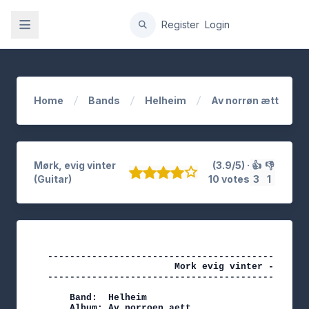
gation
Register
Login
Home
Bands
Helheim
Av norrøn ætt
Mørk, evig vinter
(3.9/5) ·
👍
👎
(Guitar)
10 votes
3
1
-----------------------------------------------
                       Mork evig vinter - Helhei
-----------------------------------------------
    Band:  Helheim

    Album: Av norroen aett
