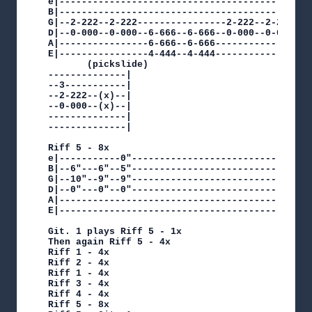
e|---------------------------------------------
B|---------------------------------------------
G|--2-222--2-222----------------2-222--2-222--3
D|--0-000--0-000--6-666--6-666--0-000--0-000--3
A|----------------6-666--6-666----------------1
E|----------------4-444--4-444-----------------
       (pickslide)

--------------|

--3-----------|

--2-222--(x)--|

--0-000--(x)--|

--------------|

--------------|

Riff 5 - 8x

e|-----------0"--------------------------------
B|--6"---6"--5"--------------------------------
G|--10"--9"--9"--------------------------------
D|--0"---0"--0"--------------------------------
A|---------------------------------------------
E|---------------------------------------------
Git. 1 plays Riff 5 - 1x

Then again Riff 5 - 4x

Riff 1 - 4x

Riff 2 - 4x

Riff 1 - 4x

Riff 3 - 4x

Riff 4 - 4x

Riff 5 - 8x
