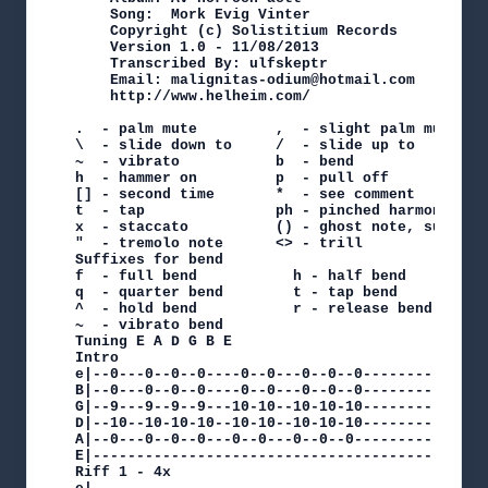
    Song:  Mork Evig Vinter

    Copyright (c) Solistitium Records

    Version 1.0 - 11/08/2013

    Transcribed By: ulfskeptr

    Email: malignitas-odium@hotmail.com

    http://www.helheim.com/

.  - palm mute         ,  - slight palm mute

\  - slide down to     /  - slide up to

~  - vibrato           b  - bend

h  - hammer on         p  - pull off

[] - second time       *  - see comment

t  - tap               ph - pinched harmonic

x  - staccato          () - ghost note, sustaine
"  - tremolo note      <> - trill

Suffixes for bend

f  - full bend           h - half bend

q  - quarter bend        t - tap bend

^  - hold bend           r - release bend

~  - vibrato bend

Tuning E A D G B E

Intro

e|--0---0--0--0----0--0---0--0--0--------------
B|--0---0--0--0----0--0---0--0--0--------------
G|--9---9--9--9---10-10--10-10-10--------------
D|--10--10-10-10--10-10--10-10-10--------------
A|--0---0--0--0---0--0---0--0--0---------------
E|---------------------------------------------
Riff 1 - 4x
