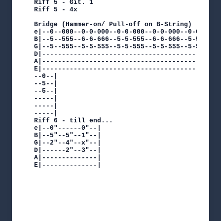
Riff 5 - Git. 1

Riff 5 - 4x

Bridge (Hammer-on/ Pull-off on B-String)

e|--0--000--0-0-000--0-0-000--0-0-000--0-0-000-
B|--5--555--6-6-666--5-5-555--6-6-666--5-5-555-
G|--5--555--5-5-555--5-5-555--5-5-555--5-5-555-
D|---------------------------------------------
A|---------------------------------------------
E|---------------------------------------------
--0--|

--5--|

--5--|

-----|

-----|

-----|

Riff 6 - till end...

e|--0"------0"--|

B|--5"--5"--1"--|

G|--2"--4"--x"--|

D|------2"--3"--|

A|--------------|

E|--------------|